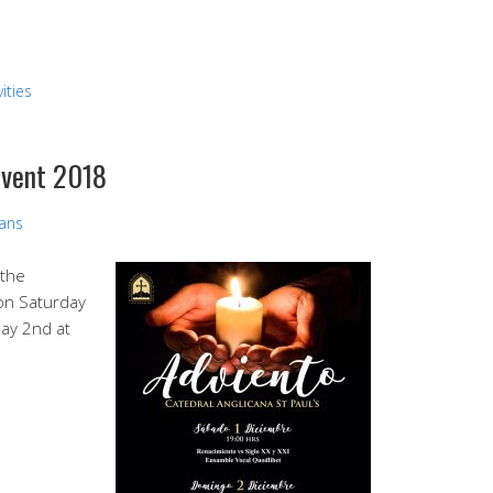
ities
dvent 2018
vans
 the
 on Saturday
ay 2nd at