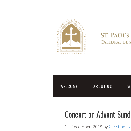
WELCOME
ABOUT US
W
Concert on Advent Sund
12 December, 2018
by
Christine E