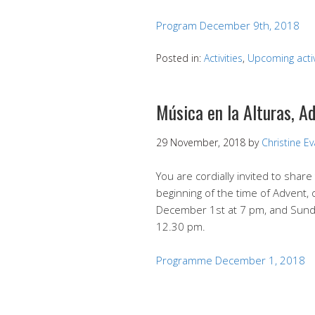
Program December 9th, 2018
Posted in:
Activities
,
Upcoming activ
Música en la Alturas, A
29 November, 2018
by
Christine E
You are cordially invited to share
beginning of the time of Advent,
December 1st at 7 pm, and Sund
12.30 pm.
Programme December 1, 2018