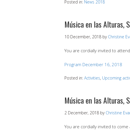
Posted in:
News 2018
Música en las Alturas, 
10 December, 2018
by
Christine E
You are cordially invited to atte
Program December 16, 2018
Posted in:
Activities
,
Upcoming activ
Música en las Alturas,
2 December, 2018
by
Christine Ev
You are cordially invited to com