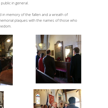
 public in general.
 in memory of the fallen and a wreath of
memorial plaques with the names of those who
freedom.