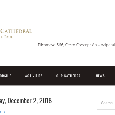
Pilcomayo 566, Cerro Concepción – Valparaí
ORSHIP
ACTIVITIES
OUR CATHEDRAL
NEWS
ay, December 2, 2018
vans