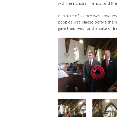
with their choirs, friends, and the
A minute of silence was observed
poppies was placed before the 
gave their lives for the sake of 