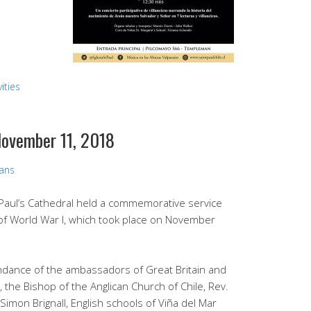
ities
ovember 11, 2018
vans
Paul’s Cathedral held a commemorative service
of World War I, which took place on November
ndance of the ambassadors of Great Britain and
 the Bishop of the Anglican Church of Chile, Rev.
, Simon Brignall, English schools of Viña del Mar