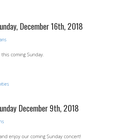
Sunday, December 16th, 2018
vans
nd this coming Sunday.
ities
 Sunday December 9th, 2018
ans
e and enjoy our coming Sunday concert!