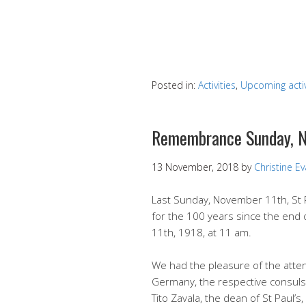
Posted in:
Activities
,
Upcoming activ
Remembrance Sunday, N
13 November, 2018
by
Christine E
Last Sunday, November 11th, St 
for the 100 years since the end 
11th, 1918, at 11 am.
We had the pleasure of the atte
Germany, the respective consuls,
Tito Zavala, the dean of St Paul’s