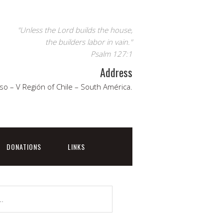
"Unless the Lord builds the house,
the builders labor in vain."
Psalm 127:1
Address
so – V Región of Chile – South América.
DONATIONS
LINKS