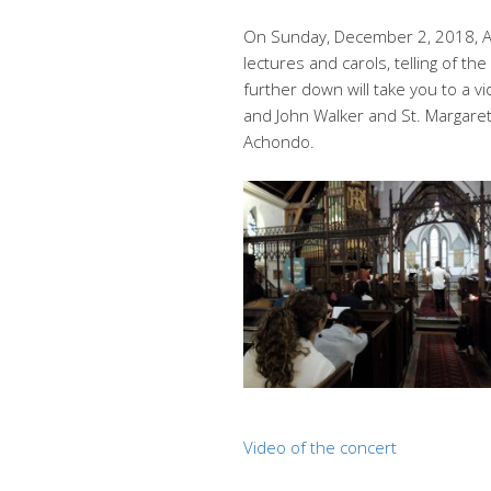
On Sunday, December 2, 2018, Ad
lectures and carols, telling of th
further down will take you to a 
and John Walker and St. Margare
Achondo.
Video of the concert