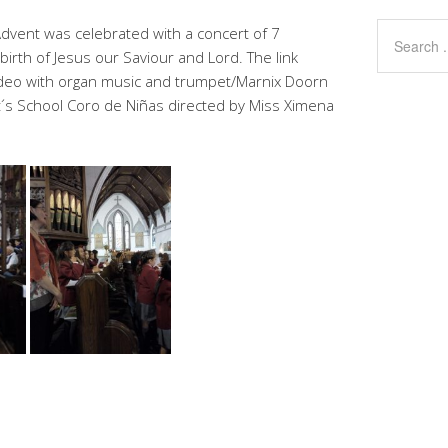
vent was celebrated with a concert of 7
e birth of Jesus our Saviour and Lord. The link
video with organ music and trumpet/Marnix Doorn
t´s School Coro de Niñas directed by Miss Ximena