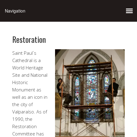
Restoration
Saint Paul´s
Cathedral is a
World Heritage
Site and National
Historic
Monument as
well as an icon in
the city of
Valparaíso. As of
1990, the
Restoration
Committee has