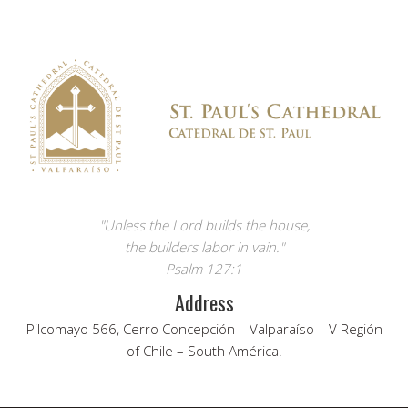
"Unless the Lord builds the house,
the builders labor in vain."
Psalm 127:1
Address
Pilcomayo 566, Cerro Concepción – Valparaíso – V Región
of Chile – South América.