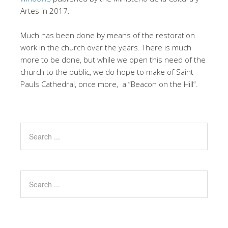
Artes in 2017.
Much has been done by means of the restoration
work in the church over the years. There is much
more to be done, but while we open this need of the
church to the public, we do hope to make of Saint
Pauls Cathedral, once more, a “Beacon on the Hill”.