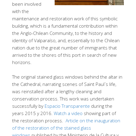
been involved
with the
maintenance and restoration work of this symbolic
building, which is a fundamental contribution within
the Anglo-Chilean Community, to the history and
identity of Valparaíso, and, essentially to the Chilean
nation due to the great number of immigrants that
arrived to the shores of this port in search of new
horizons.
The original stained glass windows behind the altar in
the Cathedral, narrating scenes of Saint Paul´s life,
was reinstalled after a lengthy cleaning and
conservation process. This work was undertaken
successfully by
Espacio Transparente
during the
years 2015 y 2016.
Watch a video
showing part of
the restoration process.
Article on the inauguration
of the restoration of the stained glass
windows
published by the Ministerio de la Cultura y