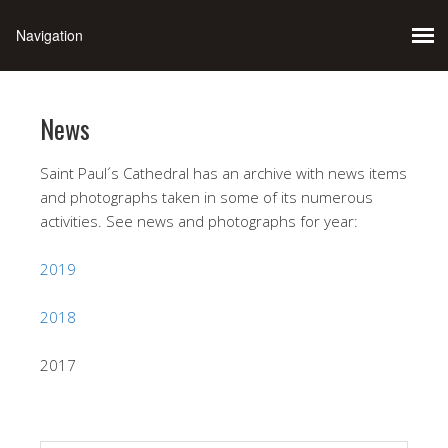
News
Saint Paul´s Cathedral has an archive with news items
and photographs taken in some of its numerous
activities. See news and photographs for year:
2019
2018
2017