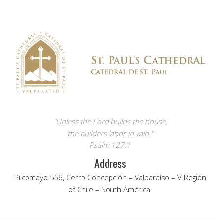
"Unless the Lord builds the house,
the builders labor in vain."
Psalm 127:1
Address
Pilcomayo 566, Cerro Concepción – Valparaíso – V Región
of Chile – South América.