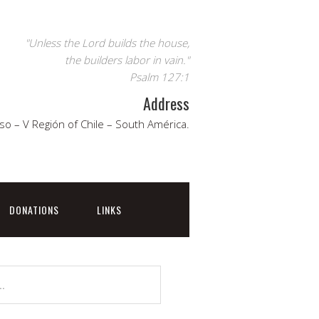
"Unless the Lord builds the house,
the builders labor in vain."
Psalm 127:1
Address
so – V Región of Chile – South América.
DONATIONS
LINKS