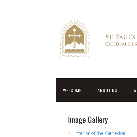
WELCOME
ABOUT US
W
Image Gallery
1.-
Interior of the Cathedral