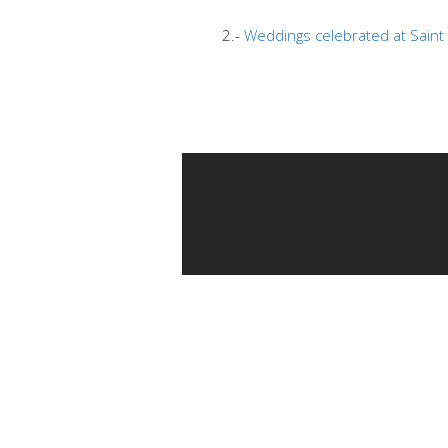
2.-
Weddings celebrated at Saint 