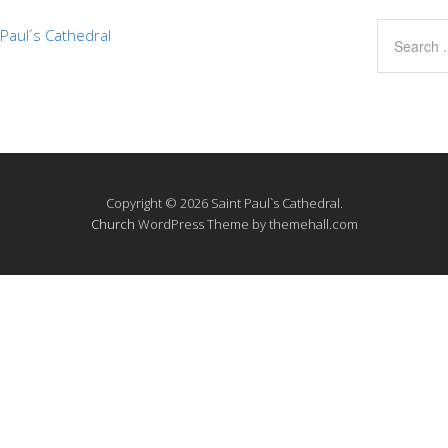
Paul´s Cathedral
Copyright © 2026 Saint Paul`s Cathedral.
Church
WordPress Theme by themehall.com