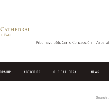
Pilcomayo 566, Cerro Concepción – Valparaí
ORSHIP
ACTIVITIES
OUR CATHEDRAL
NEWS