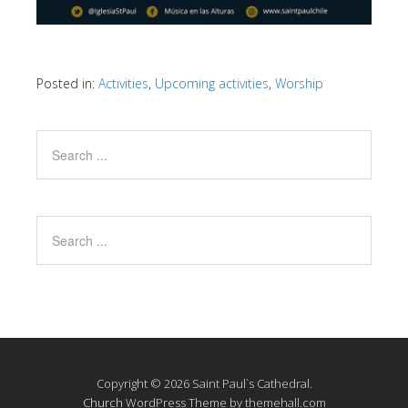
Posted in:
Activities
,
Upcoming activities
,
Worship
Copyright © 2026 Saint Paul`s Cathedral.
Church
WordPress Theme by themehall.com