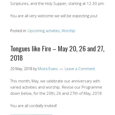
Scriptures, and the Holy Supper, starting at 12.30 pm.
You are all very welcome we will be expecting you!
Posted in:
Upcoming activities
,
Worship
Tongues like Fire – May 20, 26 and 27,
2018
20 May, 2018
by
Moira Evans
Leave a Comment
This month, May, we celebrate our anniversary with
varied activities and worship. Revise our Programme
down below, for the 20th, 26 and 27th of May, 2018
You are all cordially invited!