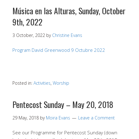
Música en las Alturas, Sunday, October
9th, 2022
3 October, 2022
by
Christine Evans
Program David Greenwood 9 Octubre 2022
Posted in:
Activities
,
Worship
Pentecost Sunday – May 20, 2018
29 May, 2018
by
Moira Evans
Leave a Comment
See our Programme for Pentecost Sunday (down