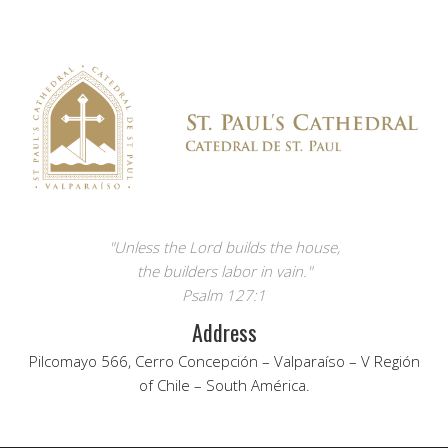
"Unless the Lord builds the house,
the builders labor in vain."
Psalm 127:1
Address
Pilcomayo 566, Cerro Concepción – Valparaíso – V Región
of Chile – South América.