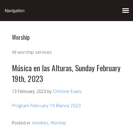
Worship
All worship services
Música en las Alturas, Sunday February
19th, 2023
13 February, 2023
by
Christine Evans
Program February 19 Blanca 2023
Posted in:
Activities
,
Worship