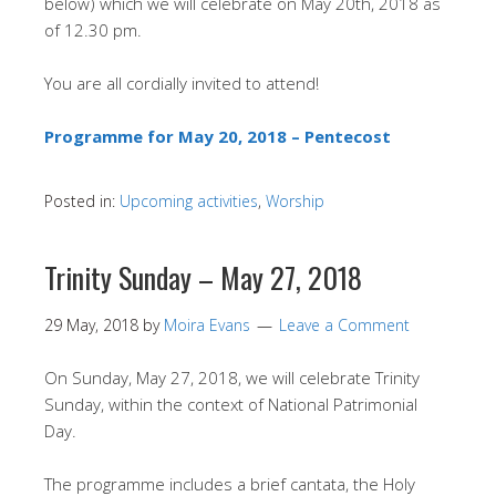
below) which we will celebrate on May 20th, 2018 as
of 12.30 pm.
You are all cordially invited to attend!
Programme for May 20, 2018 – Pentecost
Posted in:
Upcoming activities
,
Worship
Trinity Sunday – May 27, 2018
29 May, 2018
by
Moira Evans
Leave a Comment
On Sunday, May 27, 2018, we will celebrate Trinity
Sunday, within the context of National Patrimonial
Day.
The programme includes a brief cantata, the Holy