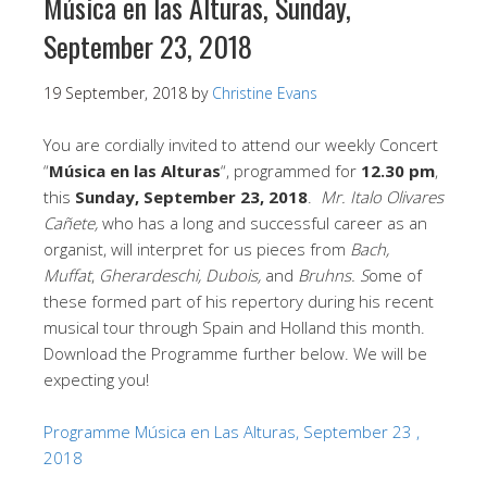
Música en las Alturas, Sunday,
September 23, 2018
19 September, 2018
by
Christine Evans
You are cordially invited to attend our weekly Concert
“
Música en las Alturas
“, programmed for
12.30 pm
,
this
Sunday, September 23, 2018
.
Mr. Italo Olivares
Cañete,
who has a long and successful career as an
organist, will interpret for us pieces from
Bach,
Muffat
,
Gherardeschi, Dubois,
and
Bruhns. S
ome of
these formed part of his repertory during his recent
musical tour through Spain and Holland this month.
Download the Programme further below. We will be
expecting you!
Programme Música en Las Alturas, September 23 ,
2018