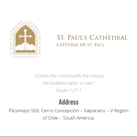
"Unless the Lord builds the house,
the builders labor in vain."
Psalm 127:1
Address
Pilcomayo 566, Cerro Concepción – Valparaíso – V Región
of Chile – South América.