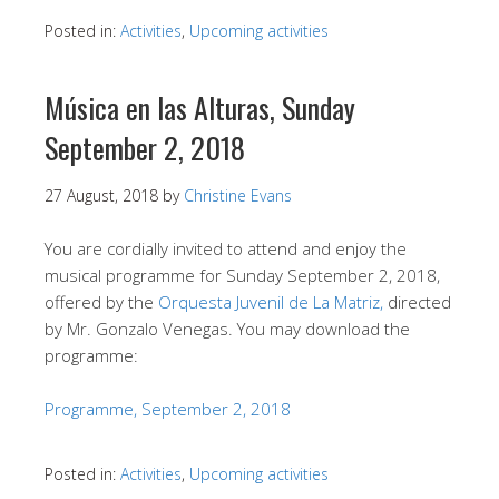
Posted in:
Activities
,
Upcoming activities
Música en las Alturas, Sunday
September 2, 2018
27 August, 2018
by
Christine Evans
You are cordially invited to attend and enjoy the
musical programme for Sunday September 2, 2018,
offered by the
Orquesta Juvenil de La Matriz,
directed
by Mr. Gonzalo Venegas. You may download the
programme:
Programme, September 2, 2018
Posted in:
Activities
,
Upcoming activities