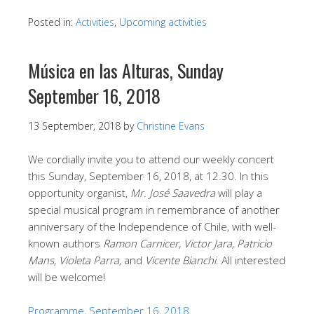
Posted in:
Activities
,
Upcoming activities
Música en las Alturas, Sunday
September 16, 2018
13 September, 2018
by
Christine Evans
We cordially invite you to attend our weekly concert
this Sunday, September 16, 2018, at 12.30. In this
opportunity organist,
Mr. José Saavedra
will play a
special musical program in remembrance of another
anniversary of the Independence of Chile, with well-
known authors
Ramon Carnicer, Victor Jara, Patricio
Mans, Violeta Parra,
and
Vicente Bianchi
. All interested
will be welcome!
Programme, September 16, 2018.