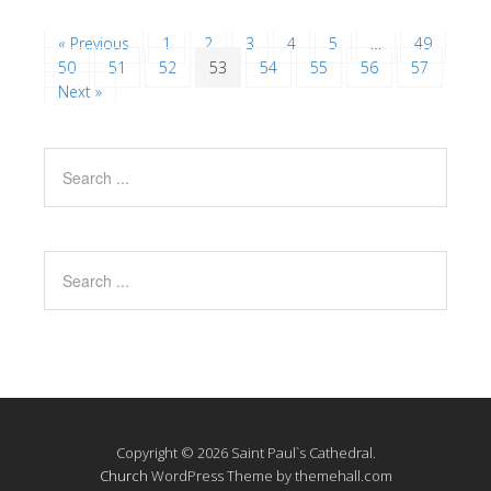
« Previous
1
2
3
4
5
…
49
50
51
52
53
54
55
56
57
Next »
Copyright © 2026 Saint Paul`s Cathedral.
Church
WordPress Theme by themehall.com