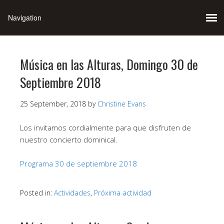
Música en las Alturas, Domingo 30 de
Septiembre 2018
25 September, 2018
by
Christine Evans
Los invitamos cordialmente para que disfruten de
nuestro concierto dominical.
Programa 30 de septiembre 2018
Posted in:
Actividades
,
Próxima actividad