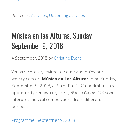
Posted in:
Activities
,
Upcoming activities
Música en las Alturas, Sunday
September 9, 2018
4 September, 2018
by
Christine Evans
You are cordially invited to come and enjoy our
weekly concert
Música en Las Alturas
, next Sunday,
September 9, 2018, at Saint Paul´s Cathedral. In this
opportunity renown organist,
Blanca Olguín Caimi
will
interpret musical compositions from different
periods.
Programme, September 9, 2018