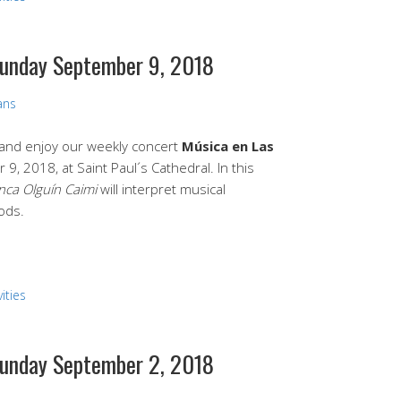
 Sunday September 9, 2018
ans
e and enjoy our weekly concert
Música en Las
9, 2018, at Saint Paul´s Cathedral. In this
nca Olguín Caimi
will interpret musical
ods.
ities
 Sunday September 2, 2018