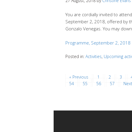
27 August, 2018
by
Christine Evans
You are cordially invited to att
September 2, 2018, offered by 
Gonzalo Venegas. You may down
Programme, September 2, 2018
Posted in:
Activities
,
Upcoming activ
« Previous
1
2
3
54
55
56
57
Next