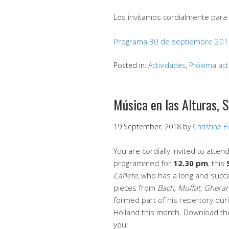
Los invitamos cordialmente para 
Programa 30 de septiembre 20
Posted in:
Actividades
,
Próxima act
Música en las Alturas, 
19 September, 2018
by
Christine 
You are cordially invited to atten
programmed for
12.30 pm
, this
Cañete,
who has a long and succes
pieces from
Bach, Muffat
,
Gherar
formed part of his repertory dur
Holland this month. Download th
you!