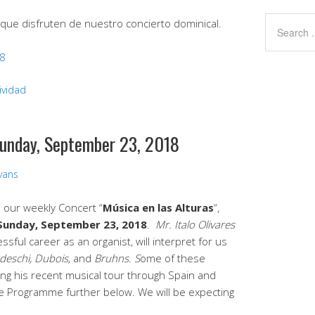
que disfruten de nuestro concierto dominical.
18
ividad
Sunday, September 23, 2018
Evans
d our weekly Concert “
Música en las Alturas
“,
Sunday, September 23, 2018
.
Mr. Italo Olivares
sful career as an organist, will interpret for us
deschi, Dubois,
and
Bruhns. S
ome of these
ing his recent musical tour through Spain and
e Programme further below. We will be expecting