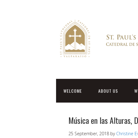
WELCOME
ABOUT US
W
Música en las Alturas,
25 September, 2018
by
Christine 