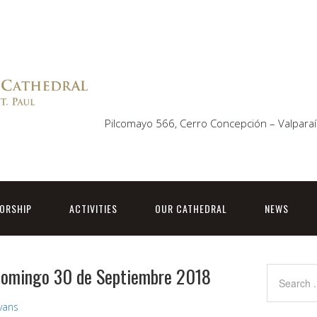
Pilcomayo 566, Cerro Concepción – Valparaí
ORSHIP
ACTIVITIES
OUR CATHEDRAL
NEWS
 Domingo 30 de Septiembre 2018
Evans