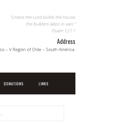
"Unless the Lord builds the house,
the builders labor in vain."
Psalm 127:1
Address
so – V Región of Chile – South América.
DONATIONS
LINKS