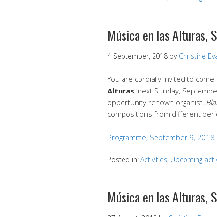
Música en las Alturas,
4 September, 2018
by
Christine Ev
You are cordially invited to com
Alturas
, next Sunday, September 
opportunity renown organist,
Bla
compositions from different peri
Programme, September 9, 2018
Posted in:
Activities
,
Upcoming activ
Música en las Alturas,