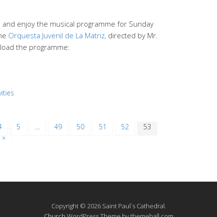
end and enjoy the musical programme for Sunday
the
Orquesta Juvenil de La Matriz,
directed by Mr.
load the programme:
ities
4
5
…
49
50
51
52
53
 »
Copyright © 2026 Saint Paul`s Cathedral.
Church
WordPress Theme by themehall.com