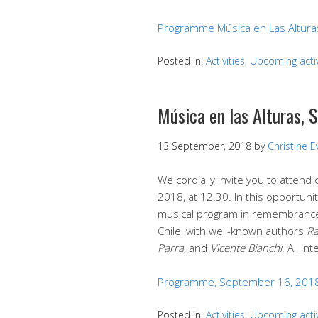
Programme Música en Las Altura
Posted in:
Activities
,
Upcoming activ
Música en las Alturas,
13 September, 2018
by
Christine 
We cordially invite you to atten
2018, at 12.30. In this opportunit
musical program in remembrance
Chile, with well-known authors
Ra
Parra,
and
Vicente Bianchi
. All i
Programme, September 16, 201
Posted in:
Activities
,
Upcoming activ