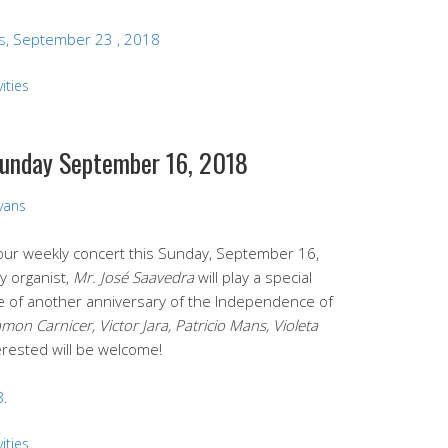
s, September 23 , 2018
ities
 Sunday September 16, 2018
Evans
d our weekly concert this Sunday, September 16,
y organist,
Mr. José Saavedra
will play a special
 of another anniversary of the Independence of
mon Carnicer, Victor Jara, Patricio Mans, Violeta
nterested will be welcome!
8.
ities