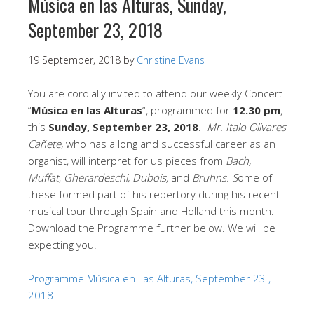
Música en las Alturas, Sunday,
September 23, 2018
19 September, 2018
by
Christine Evans
You are cordially invited to attend our weekly Concert
“
Música en las Alturas
“, programmed for
12.30 pm
,
this
Sunday, September 23, 2018
.
Mr. Italo Olivares
Cañete,
who has a long and successful career as an
organist, will interpret for us pieces from
Bach,
Muffat
,
Gherardeschi, Dubois,
and
Bruhns. S
ome of
these formed part of his repertory during his recent
musical tour through Spain and Holland this month.
Download the Programme further below. We will be
expecting you!
Programme Música en Las Alturas, September 23 ,
2018