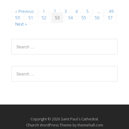
« Previous
1
2
3
4
5
…
49
50
51
52
53
54
55
56
57
Next »
Copyright © 2026 Saint Paul`s Cathedral.
Church
WordPress Theme by themehall.com