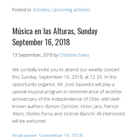
Posted in:
Activities
,
Upcoming activities
Música en las Alturas, Sunday
September 16, 2018
13 September, 2018
by
Christine Evans
We cordially invite you to attend our weekly concert
this Sunday, September 16, 2018, at 12.30. In this
opportunity organist,
Mr. José Saavedra
will play a
special musical program in remembrance of another
anniversary of the Independence of Chile, with well-
known authors
Ramon Carnicer, Victor Jara, Patricio
Mans, Violeta Parra,
and
Vicente Bianchi
. All interested
will be welcome!
Programme, September 16, 2018.