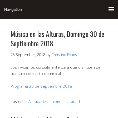
Música en las Alturas, Domingo 30 de
Septiembre 2018
25 September, 2018
by
Christine Evans
Los invitamos cordialmente para que disfruten de
nuestro concierto dominical.
Programa 30 de septiembre 2018
Posted in:
Actividades
,
Próxima actividad