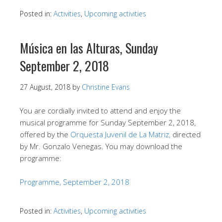
Posted in:
Activities
,
Upcoming activities
Música en las Alturas, Sunday
September 2, 2018
27 August, 2018
by
Christine Evans
You are cordially invited to attend and enjoy the
musical programme for Sunday September 2, 2018,
offered by the
Orquesta Juvenil de La Matriz,
directed
by Mr. Gonzalo Venegas. You may download the
programme:
Programme, September 2, 2018
Posted in:
Activities
,
Upcoming activities