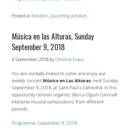
Posted in:
Activities
,
Upcoming activities
Música en las Alturas, Sunday
September 9, 2018
4 September, 2018
by
Christine Evans
You are cordially invited to come and enjoy our
weekly concert
Música en Las Alturas
, next Sunday,
September 9, 2018, at Saint Paul´s Cathedral. In this
opportunity renown organist,
Blanca Olguín Caimi
will
interpret musical compositions from different
periods.
Programme, September 9, 2018