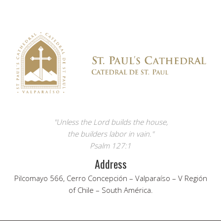
"Unless the Lord builds the house,
the builders labor in vain."
Psalm 127:1
Address
Pilcomayo 566, Cerro Concepción – Valparaíso – V Región
of Chile – South América.