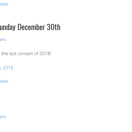
ities
 Sunday December 30th
vans
d the last concert of 2018!
, 2018
ities
vans