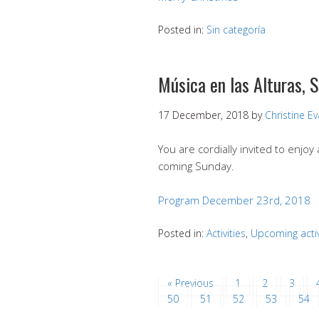
Posted in:
Sin categoría
Música en las Alturas,
17 December, 2018
by
Christine E
You are cordially invited to enjoy
coming Sunday.
Program December 23rd, 2018
Posted in:
Activities
,
Upcoming activ
« Previous
1
2
3
50
51
52
53
54