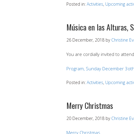
Posted in:
Activities
,
Upcoming activ
Música en las Alturas,
26 December, 2018
by
Christine E
You are cordially invited to atten
Program, Sunday December 3oth
Posted in:
Activities
,
Upcoming activ
Merry Christmas
20 December, 2018
by
Christine E
Merry Christmas