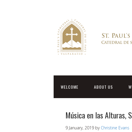
WELCOME
ABOUT US
W
Música en las Alturas, 
9 January, 2019
by
Christine Evans