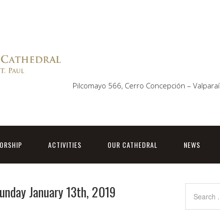
Pilcomayo 566, Cerro Concepción – Valparaí
ORSHIP
ACTIVITIES
OUR CATHEDRAL
NEWS
Sunday January 13th, 2019