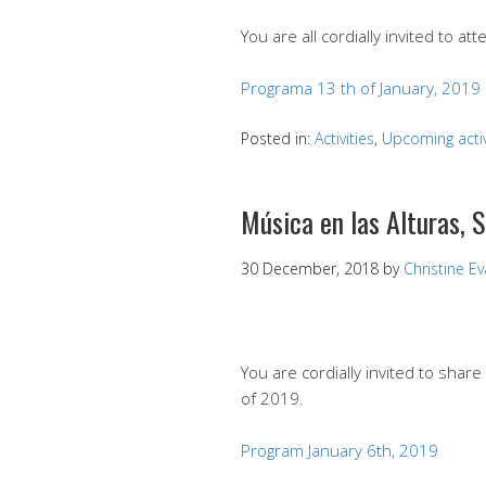
You are all cordially invited to att
Programa 13 th of January, 2019
Posted in:
Activities
,
Upcoming activ
Música en las Alturas, 
30 December, 2018
by
Christine E
You are cordially invited to share
of 2019.
Program January 6th, 2019