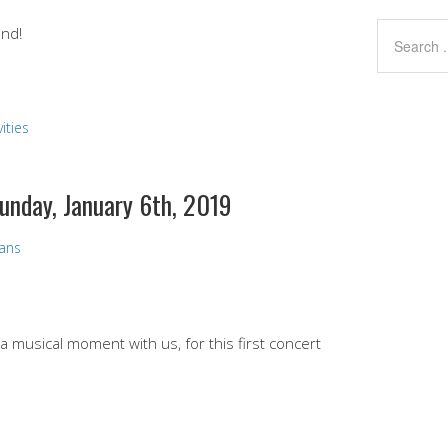
end!
ities
Sunday, January 6th, 2019
vans
 a musical moment with us, for this first concert