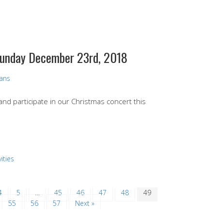
 Sunday December 23rd, 2018
vans
 and participate in our Christmas concert this
ities
4
5
…
45
46
47
48
49
55
56
57
Next »