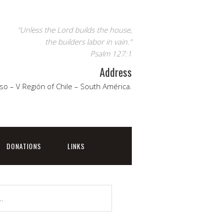
"Unless the Lord builds the house,
the builders labor in vain."
Psalm 127:1
Address
so – V Región of Chile – South América.
DONATIONS
LINKS