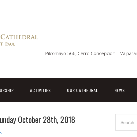
Pilcomayo 566, Cerro Concepción – Valparaí
ORSHIP
ACTIVITIES
OUR CATHEDRAL
NEWS
 Sunday October 28th, 2018
ns