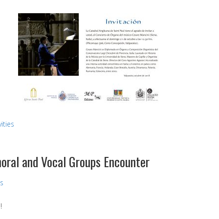
ities
Choral and Vocal Groups Encounter
ns
!