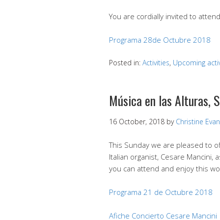
You are cordially invited to atte
Programa 28de Octubre 2018
Posted in:
Activities
,
Upcoming activ
Música en las Alturas, 
16 October, 2018
by
Christine Eva
This Sunday we are pleased to of
Italian organist, Cesare Mancini, 
you can attend and enjoy this wo
Programa 21 de Octubre 2018
Afiche Concierto Cesare Mancini