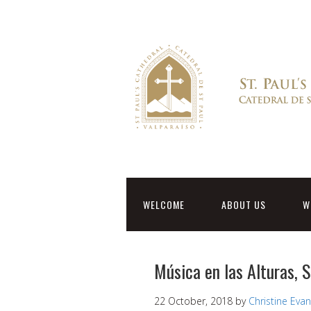
WELCOME
ABOUT US
W
Música en las Alturas,
22 October, 2018
by
Christine Eva