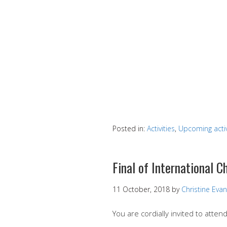
Posted in:
Activities
,
Upcoming activ
Final of International 
11 October, 2018
by
Christine Eva
You are cordially invited to attend