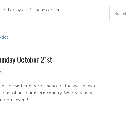
nd and enjoy our Sunday concert!
ities
Sunday October 21st
ns
fer the visit and performance of the well-known
as part of his tour in our country. We really hope
nderful event!