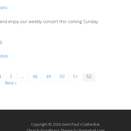
Evans
e and enjoy our weekly concert this coming Sunday
18
ities
4
5
…
48
49
50
51
52
Next »
Copyright © 2026 Saint Paul`s Cathedral.
Church
WordPress Theme by themehall.com