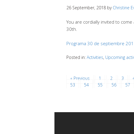
26 September, 2018
by
Christine 
You are cordially invited to com
30th.
Programa 30 de septiembre 20
Posted in:
Activities
,
Upcoming activ
« Previous
1
2
3
53
54
55
56
57