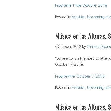
Programa 14de Octubre, 2018
Posted in:
Activities
,
Upcoming activ
Música en las Alturas, 
4 October, 2018
by
Christine Evans
You are cordially invited to att
October 7, 2018.
Programme, October 7, 2018
Posted in:
Activities
,
Upcoming activ
Música en las Alturas,