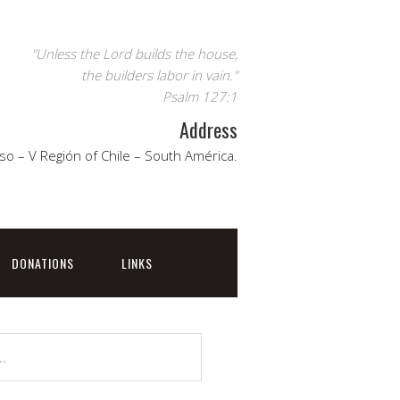
"Unless the Lord builds the house,
the builders labor in vain."
Psalm 127:1
Address
so – V Región of Chile – South América.
DONATIONS
LINKS