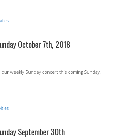
ities
Sunday October 7th, 2018
end our weekly Sunday concert this coming Sunday,
ities
 Sunday September 30th