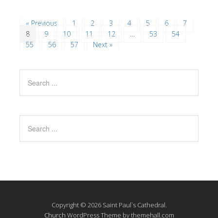
« Previous
1
2
3
4
5
6
7
8
9
10
11
12
…
53
54
55
56
57
Next »
Copyright © 2026 Saint Paul`s Cathedral.
Church
WordPress Theme by themehall.com