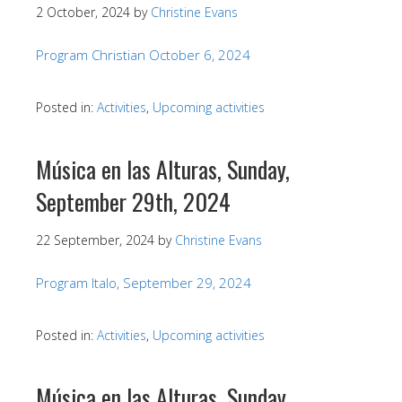
2 October, 2024
by
Christine Evans
Program Christian October 6, 2024
Posted in:
Activities
,
Upcoming activities
Música en las Alturas, Sunday,
September 29th, 2024
22 September, 2024
by
Christine Evans
Program Italo, September 29, 2024
Posted in:
Activities
,
Upcoming activities
Música en las Alturas, Sunday,