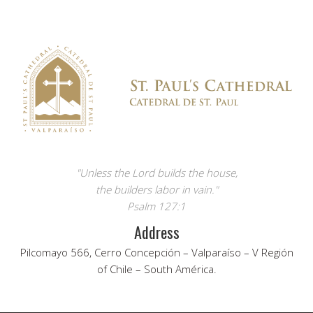
"Unless the Lord builds the house,
the builders labor in vain."
Psalm 127:1
Address
Pilcomayo 566, Cerro Concepción – Valparaíso – V Región
of Chile – South América.