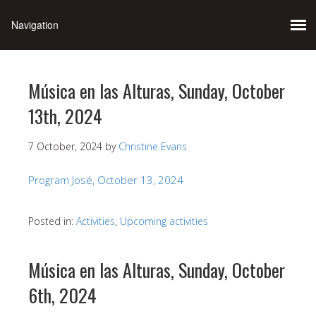
Música en las Alturas, Sunday, October
13th, 2024
7 October, 2024
by
Christine Evans
Program José, October 13, 2024
Posted in:
Activities
,
Upcoming activities
Música en las Alturas, Sunday, October
6th, 2024