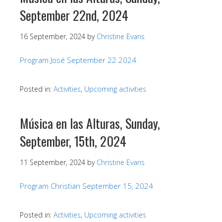
September 22nd, 2024
16 September, 2024
by
Christine Evans
Program José September 22 2024
Posted in:
Activities
,
Upcoming activities
Música en las Alturas, Sunday,
September, 15th, 2024
11 September, 2024
by
Christine Evans
Program Christian September 15, 2024
Posted in:
Activities
,
Upcoming activities