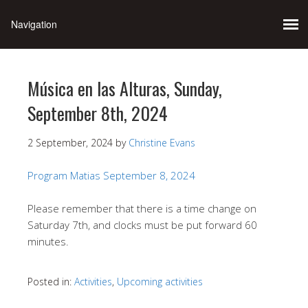
Música en las Alturas, Sunday,
September 8th, 2024
2 September, 2024
by
Christine Evans
Program Matias September 8, 2024
Please remember that there is a time change on
Saturday 7th, and clocks must be put forward 60
minutes.
Posted in:
Activities
,
Upcoming activities