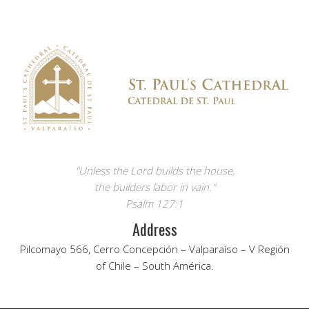
"Unless the Lord builds the house,
the builders labor in vain."
Psalm 127:1
Address
Pilcomayo 566, Cerro Concepción – Valparaíso – V Región
of Chile – South América.