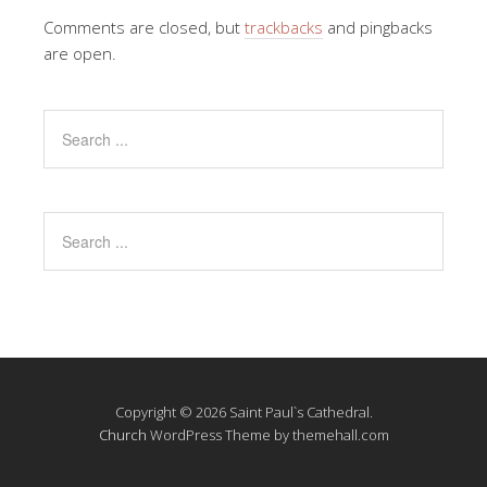
Comments are closed, but
trackbacks
and pingbacks
are open.
Copyright © 2026 Saint Paul`s Cathedral.
Church
WordPress Theme by themehall.com