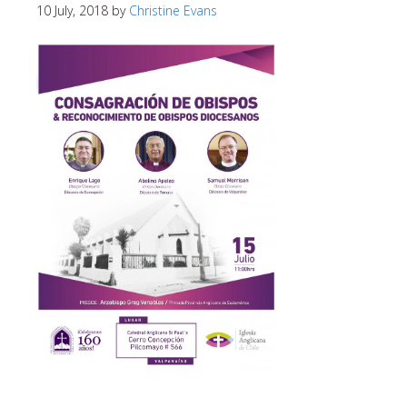
10 July, 2018
by
Christine Evans