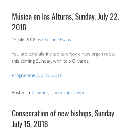
Música en las Alturas, Sunday, July 22,
2018
15 July, 2018
by
Christine Evans
You are cordially invited to enjoy a new organ recital
this coming Sunday, with Italo Olivares.
Programme July 22, 2018
Posted in:
Activities
,
Upcoming activities
Consecration of new bishops, Sunday
July 15, 2018