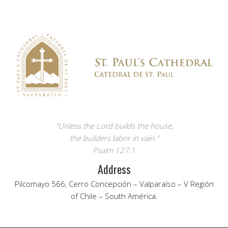
"Unless the Lord builds the house,
the builders labor in vain."
Psalm 127:1
Address
Pilcomayo 566, Cerro Concepción – Valparaíso – V Región
of Chile – South América.