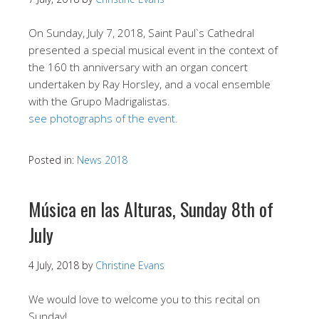
On Sunday, July 7, 2018, Saint Paul`s Cathedral
presented a special musical event in the context of
the 160 th anniversary with an organ concert
undertaken by Ray Horsley, and a vocal ensemble
with the Grupo Madrigalistas.
see photographs of the event.
Posted in:
News 2018
Música en las Alturas, Sunday 8th of
July
4 July, 2018
by
Christine Evans
We would love to welcome you to this recital on
Sunday!