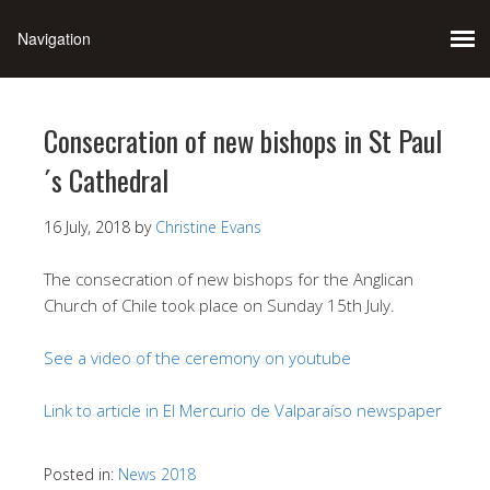
Consecration of new bishops in St Paul
´s Cathedral
16 July, 2018
by
Christine Evans
The consecration of new bishops for the Anglican
Church of Chile took place on Sunday 15th July.
See a video of the ceremony on youtube
Link to article in El Mercurio de Valparaíso newspaper
Posted in:
News 2018