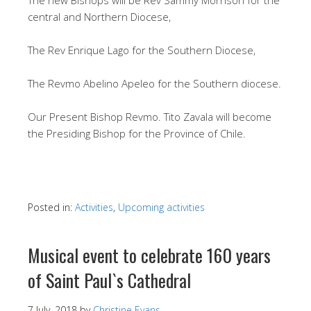
central and Northern Diocese,
The Rev Enrique Lago for the Southern Diocese,
The Revmo Abelino Apeleo for the Southern diocese.
Our Present Bishop Revmo. Tito Zavala will become
the Presiding Bishop for the Province of Chile.
Posted in:
Activities
,
Upcoming activities
Musical event to celebrate 160 years
of Saint Paul`s Cathedral
7 July, 2018
by
Christine Evans