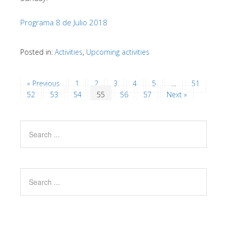
Programa 8 de Julio 2018
Posted in:
Activities
,
Upcoming activities
« Previous
1
2
3
4
5
…
51
52
53
54
55
56
57
Next »