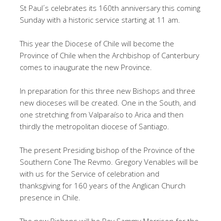
St Paul´s celebrates its 160th anniversary this coming
Sunday with a historic service starting at 11 am.
This year the Diocese of Chile will become the
Province of Chile when the Archbishop of Canterbury
comes to inaugurate the new Province.
In preparation for this three new Bishops and three
new dioceses will be created. One in the South, and
one stretching from Valparaíso to Arica and then
thirdly the metropolitan diocese of Santiago.
The present Presiding bishop of the Province of the
Southern Cone The Revmo. Gregory Venables will be
with us for the Service of celebration and
thanksgiving for 160 years of the Anglican Church
presence in Chile.
The new Bishops will be Rev Sammy Morrison for the