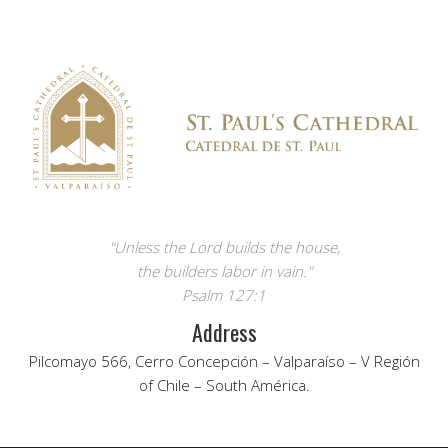
"Unless the Lord builds the house,
the builders labor in vain."
Psalm 127:1
Address
Pilcomayo 566, Cerro Concepción – Valparaíso – V Región
of Chile – South América.