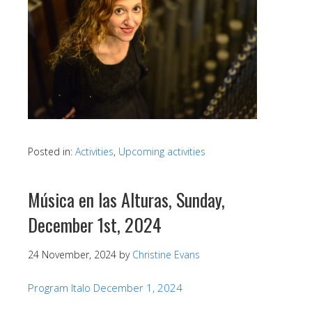
Posted in:
Activities
,
Upcoming activities
Música en las Alturas, Sunday,
December 1st, 2024
24 November, 2024
by
Christine Evans
Program Italo December 1, 2024