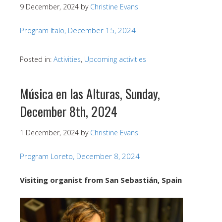
9 December, 2024
by
Christine Evans
Program Italo, December 15, 2024
Posted in:
Activities
,
Upcoming activities
Música en las Alturas, Sunday,
December 8th, 2024
1 December, 2024
by
Christine Evans
Program Loreto, December 8, 2024
Visiting organist from San Sebastián, Spain