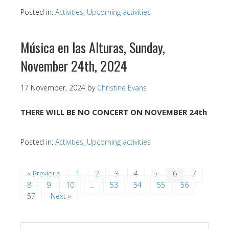
Posted in:
Activities
,
Upcoming activities
Música en las Alturas, Sunday,
November 24th, 2024
17 November, 2024
by
Christine Evans
THERE WILL BE NO CONCERT ON NOVEMBER 24th
Posted in:
Activities
,
Upcoming activities
« Previous
1
2
3
4
5
6
7
8
9
10
…
53
54
55
56
57
Next »