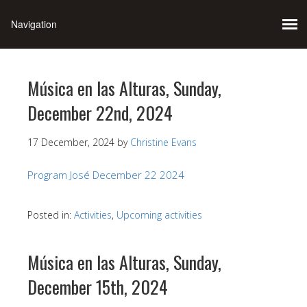
Música en las Alturas, Sunday,
December 22nd, 2024
17 December, 2024
by
Christine Evans
Program José December 22 2024
Posted in:
Activities
,
Upcoming activities
Música en las Alturas, Sunday,
December 15th, 2024