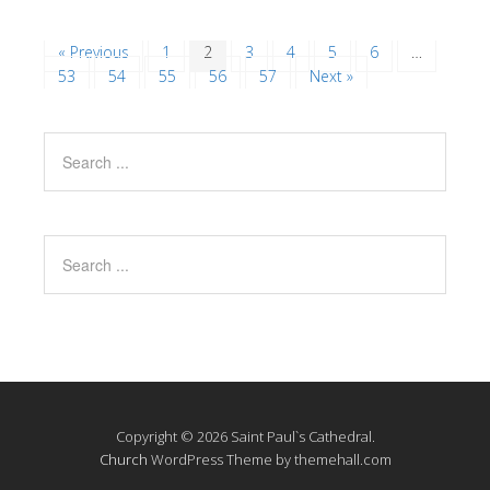
« Previous
1
2
3
4
5
6
…
53
54
55
56
57
Next »
Copyright © 2026 Saint Paul`s Cathedral.
Church
WordPress Theme by themehall.com