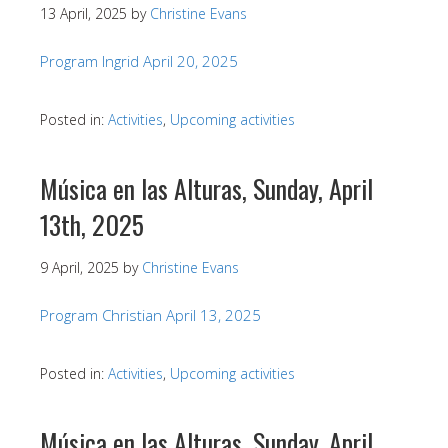
13 April, 2025
by
Christine Evans
Program Ingrid April 20, 2025
Posted in:
Activities
,
Upcoming activities
Música en las Alturas, Sunday, April
13th, 2025
9 April, 2025
by
Christine Evans
Program Christian April 13, 2025
Posted in:
Activities
,
Upcoming activities
Música en las Alturas, Sunday, April