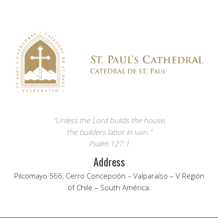
"Unless the Lord builds the house,
the builders labor in vain."
Psalm 127:1
Address
Pilcomayo 566, Cerro Concepción – Valparaíso – V Región
of Chile – South América.