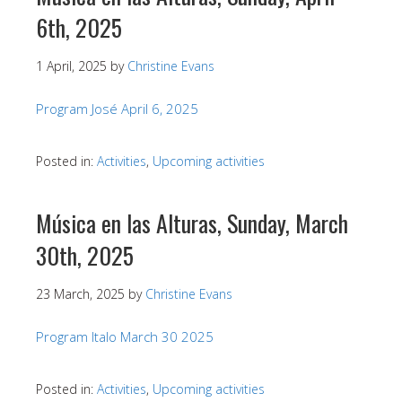
6th, 2025
1 April, 2025
by
Christine Evans
Program José April 6, 2025
Posted in:
Activities
,
Upcoming activities
Música en las Alturas, Sunday, March
30th, 2025
23 March, 2025
by
Christine Evans
Program Italo March 30 2025
Posted in:
Activities
,
Upcoming activities