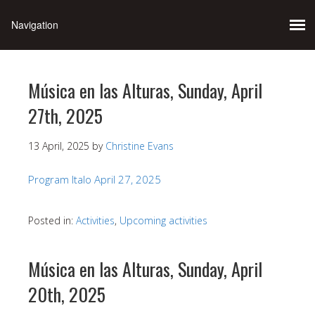
Música en las Alturas, Sunday, April
27th, 2025
13 April, 2025
by
Christine Evans
Program Italo April 27, 2025
Posted in:
Activities
,
Upcoming activities
Música en las Alturas, Sunday, April
20th, 2025