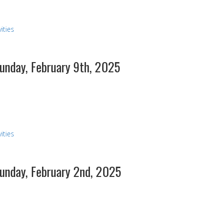
ities
Sunday, February 9th, 2025
s
ities
Sunday, February 2nd, 2025