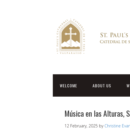
WELCOME
ABOUT US
W
Música en las Alturas, 
12 February, 2025
by
Christine Eva