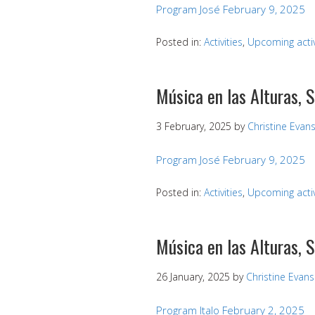
Program José February 9, 2025
Posted in:
Activities
,
Upcoming activ
Música en las Alturas, 
3 February, 2025
by
Christine Evan
Program José February 9, 2025
Posted in:
Activities
,
Upcoming activ
Música en las Alturas, 
26 January, 2025
by
Christine Evans
Program Italo February 2, 2025