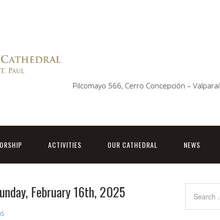
Pilcomayo 566, Cerro Concepción – Valparaí
ORSHIP
ACTIVITIES
OUR CATHEDRAL
NEWS
Sunday, February 16th, 2025
ns