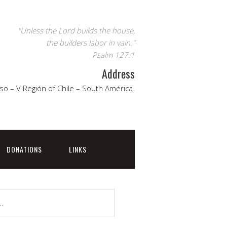
"Unless the Lord builds the house,
the builders labor in vain."
Psalm 127:1
Address
so – V Región of Chile – South América.
DONATIONS
LINKS