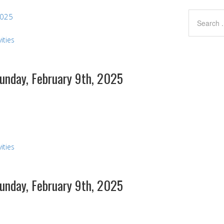
2025
ities
Sunday, February 9th, 2025
s
ities
Sunday, February 9th, 2025
s