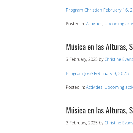
Program Christian February 16, 
Posted in:
Activities
,
Upcoming activ
Música en las Alturas, 
3 February, 2025
by
Christine Evan
Program José February 9, 2025
Posted in:
Activities
,
Upcoming activ
Música en las Alturas, 
3 February, 2025
by
Christine Evan