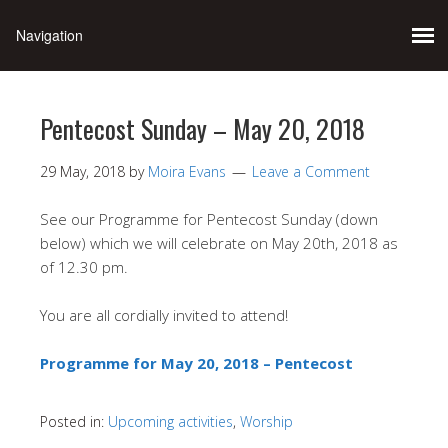
Pentecost Sunday – May 20, 2018
29 May, 2018
by
Moira Evans
Leave a Comment
See our Programme for Pentecost Sunday (down
below) which we will celebrate on May 20th, 2018 as
of 12.30 pm.
You are all cordially invited to attend!
Programme for May 20, 2018 – Pentecost
Posted in:
Upcoming activities
,
Worship