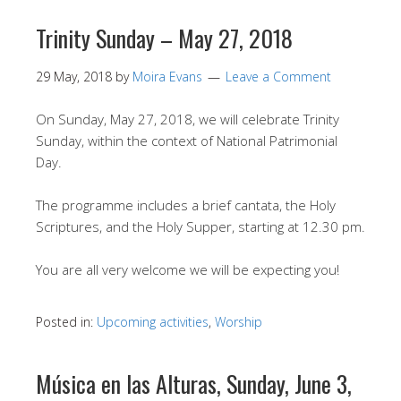
Trinity Sunday – May 27, 2018
29 May, 2018
by
Moira Evans
Leave a Comment
On Sunday, May 27, 2018, we will celebrate Trinity
Sunday, within the context of National Patrimonial
Day.
The programme includes a brief cantata, the Holy
Scriptures, and the Holy Supper, starting at 12.30 pm.
You are all very welcome we will be expecting you!
Posted in:
Upcoming activities
,
Worship
Música en las Alturas, Sunday, June 3,