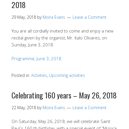
2018
29 May, 2018
by
Moira Evans
Leave a Comment
You are all cordially invited to come and enjoy a new
recital given by the organist, Mr. Italo Olivares, on
Sunday, June 3, 2018.
Programme, June 3, 2018
Posted in:
Activities
,
Upcoming activities
Celebrating 160 years – May 26, 2018
22 May, 2018
by
Moira Evans
Leave a Comment
On Saturday, May 26, 2018, we will celebrate Saint
Paul´s 160 th birthday, with a special event of “Música