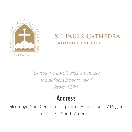
"Unless the Lord builds the house,
the builders labor in vain."
Psalm 127:1
Address
Pilcomayo 566, Cerro Concepción – Valparaíso – V Región
of Chile – South América.