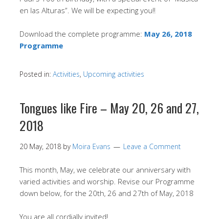
en las Alturas”. We will be expecting you!!
Download the complete programme:
May 26, 2018
Programme
Posted in:
Activities
,
Upcoming activities
Tongues like Fire – May 20, 26 and 27,
2018
20 May, 2018
by
Moira Evans
Leave a Comment
This month, May, we celebrate our anniversary with
varied activities and worship. Revise our Programme
down below, for the 20th, 26 and 27th of May, 2018
You are all cordially invited!