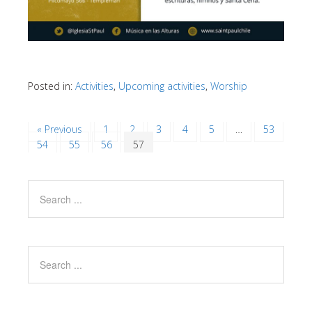
Posted in:
Activities
,
Upcoming activities
,
Worship
« Previous
1
2
3
4
5
…
53
54
55
56
57