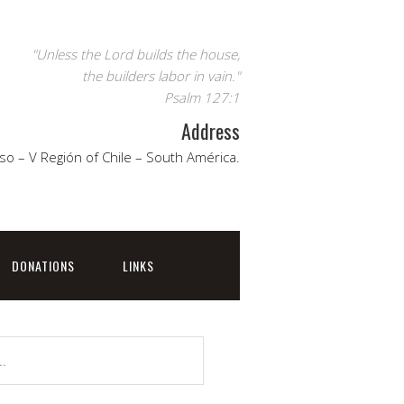
"Unless the Lord builds the house,
the builders labor in vain."
Psalm 127:1
Address
so – V Región of Chile – South América.
DONATIONS
LINKS