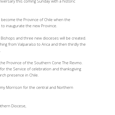
niversary this coming Sunday with a historic
ill become the Province of Chile when the
to inaugurate the new Province.
w Bishops and three new dioceses will be created.
ing from Valparaíso to Arica and then thirdly the
.
 the Province of the Southern Cone The Revmo.
for the Service of celebration and thanksgiving
urch presence in Chile.
my Morrison for the central and Northern
uthern Diocese,