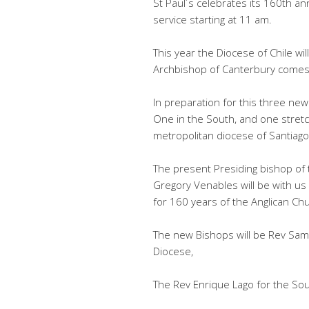
St Paul´s celebrates its 160th an
service starting at 11 am.
This year the Diocese of Chile w
Archbishop of Canterbury comes 
In preparation for this three ne
One in the South, and one stretch
metropolitan diocese of Santiago
The present Presiding bishop of
Gregory Venables will be with us 
for 160 years of the Anglican Ch
The new Bishops will be Rev Sam
Diocese,
The Rev Enrique Lago for the So