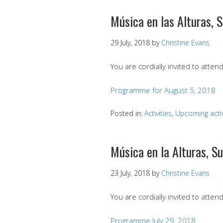
Música en las Alturas, 
29 July, 2018
by
Christine Evans
You are cordially invited to atte
Programme for August 5, 2018
Posted in:
Activities
,
Upcoming activ
Música en la Alturas, S
23 July, 2018
by
Christine Evans
You are cordially invited to attend
Programme July 29, 2018