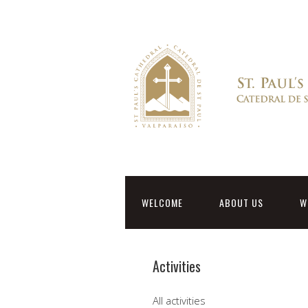
WELCOME
ABOUT US
W
Activities
All activities