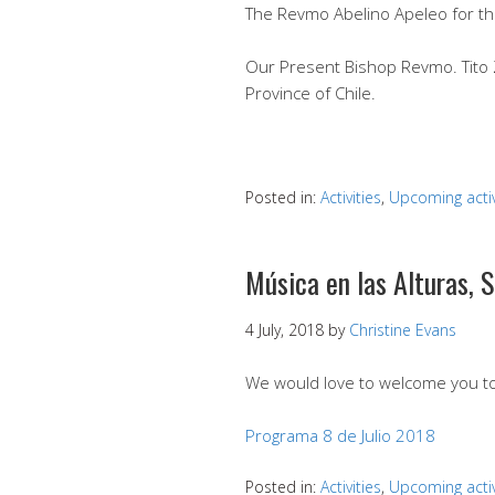
The Revmo Abelino Apeleo for t
Our Present Bishop Revmo. Tito Z
Province of Chile.
Posted in:
Activities
,
Upcoming activ
Música en las Alturas, S
4 July, 2018
by
Christine Evans
We would love to welcome you to 
Programa 8 de Julio 2018
Posted in:
Activities
,
Upcoming activ