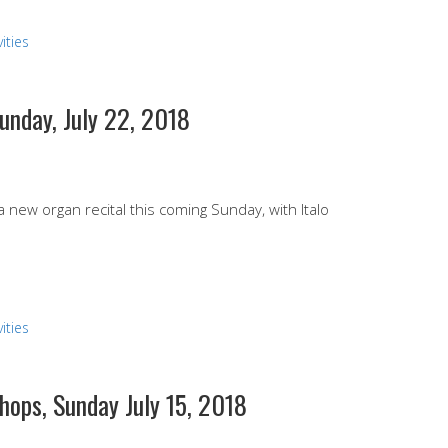
ities
Sunday, July 22, 2018
 a new organ recital this coming Sunday, with Italo
ities
hops, Sunday July 15, 2018