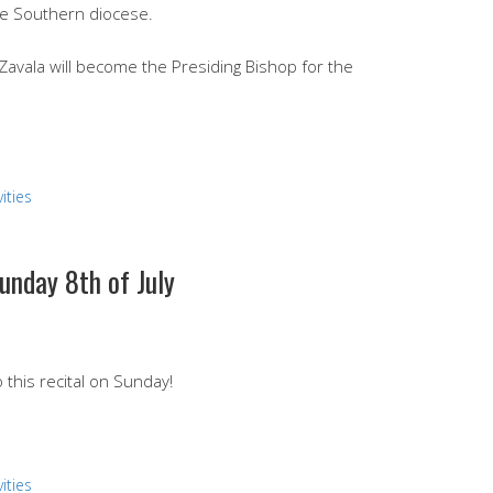
he Southern diocese.
avala will become the Presiding Bishop for the
ities
unday 8th of July
this recital on Sunday!
ities