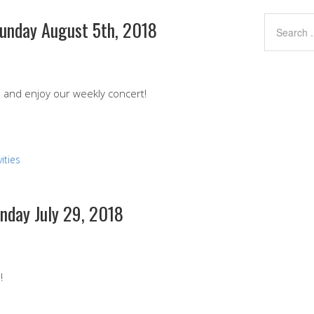
Sunday August 5th, 2018
nd and enjoy our weekly concert!
ities
unday July 29, 2018
!