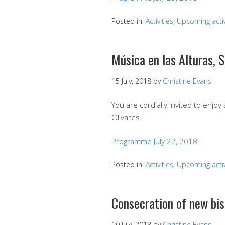
Posted in:
Activities
,
Upcoming activ
Música en las Alturas, 
15 July, 2018
by
Christine Evans
You are cordially invited to enjoy
Olivares.
Programme July 22, 2018
Posted in:
Activities
,
Upcoming activ
Consecration of new bis
10 July, 2018
by
Christine Evans