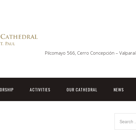
Pilcomayo 566, Cerro Concepción – Valparaí
ORSHIP
ACTIVITIES
OUR CATHEDRAL
NEWS