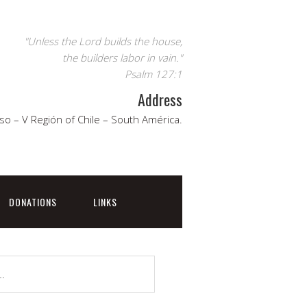
"Unless the Lord builds the house,
the builders labor in vain."
Psalm 127:1
Address
so – V Región of Chile – South América.
DONATIONS
LINKS