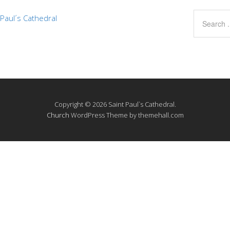
Paul´s Cathedral
Copyright © 2026 Saint Paul`s Cathedral.
Church
WordPress Theme by themehall.com