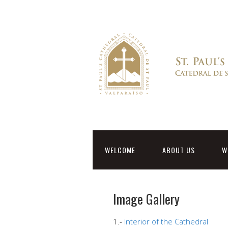
WELCOME
ABOUT US
W
Image Gallery
1.-
Interior of the Cathedral