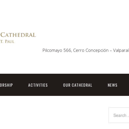
Pilcomayo 566, Cerro Concepción – Valparaí
ORSHIP
ACTIVITIES
OUR CATHEDRAL
NEWS