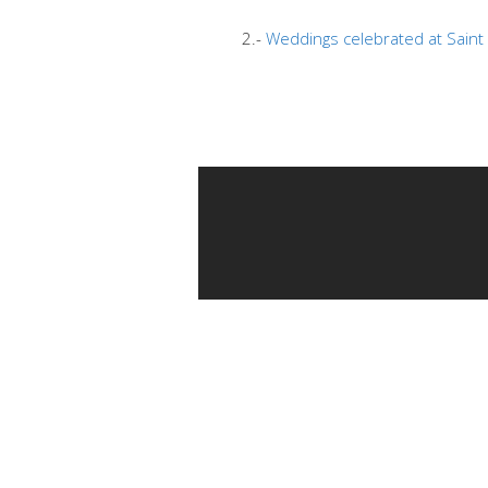
2.-
Weddings celebrated at Saint 