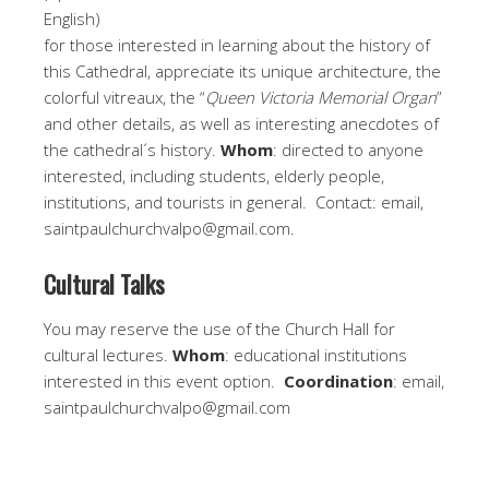
English)
for those interested in learning about the history of
this Cathedral, appreciate its unique architecture, the
colorful vitreaux, the “
Queen Victoria Memorial Organ
”
and other details, as well as interesting anecdotes of
the cathedral´s history.
Whom
: directed to anyone
interested, including students, elderly people,
institutions, and tourists in general. Contact: email,
saintpaulchurchvalpo@gmail.com.
Cultural Talks
You may reserve the use of the Church Hall for
cultural lectures.
Whom
: educational institutions
interested in this event option.
Coordination
: email,
saintpaulchurchvalpo@gmail.com