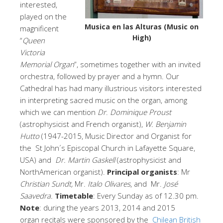
interested,
played on the
Musica en las Alturas (Music on
magnificent
High)
“
Queen
Victoria
Memorial Organ
”, sometimes together with an invited
orchestra, followed by prayer and a hymn. Our
Cathedral has had many illustrious visitors interested
in interpreting sacred music on the organ, among
which we can mention
Dr
.
Dominique Proust
(astrophysicist and French organist),
W. Benjamin
Hutto
(1947-2015, Music Director and Organist for
the St John´s Episcopal Church in Lafayette Square,
USA) and
Dr. Martin Gaskell
(astrophysicist and
NorthAmerican organist).
Principal organists
: Mr
Christian Sundt,
Mr.
Italo Olivares
, and Mr.
José
Saavedra.
Timetable
: Every Sunday as of 12.30 pm.
Note
: during the years 2013, 2014 and 2015
organ recitals were sponsored by the
Chilean British