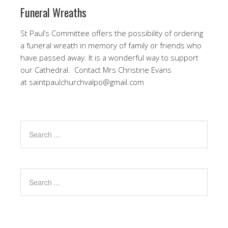
Funeral Wreaths
St Paul’s Committee offers the possibility of ordering
a funeral wreath in memory of family or friends who
have passed away. It is a wonderful way to support
our Cathedral. Contact Mrs Christine Evans
at saintpaulchurchvalpo@gmail.com