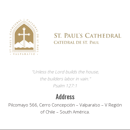
"Unless the Lord builds the house,
the builders labor in vain."
Psalm 127:1
Address
Pilcomayo 566, Cerro Concepción – Valparaíso – V Región
of Chile – South América.