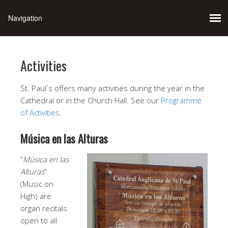
Activities
St. Paul´s offers many activities during the year in the
Cathedral or in the Church Hall. See our
Programme
of Activities
.
Música en las Alturas
“
Música en las
Alturas
”
(Music on
High) are
organ recitals
open to all