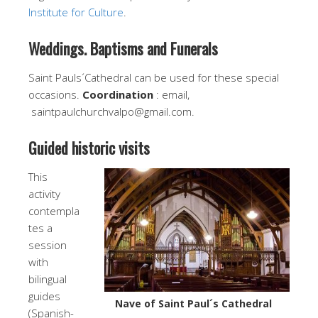
Institute for Culture
.
Weddings. Baptisms and Funerals
Saint Pauls´Cathedral can be used for these special
occasions.
Coordination
: email,
saintpaulchurchvalpo@gmail.com.
Guided historic visits
This
activity
contempla
tes a
session
with
bilingual
guides
Nave of Saint Paul´s Cathedral
(Spanish-