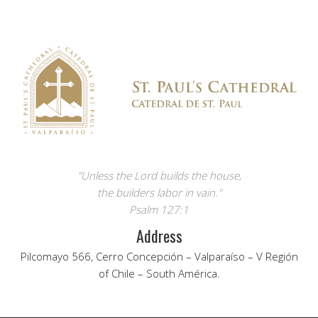
"Unless the Lord builds the house,
the builders labor in vain."
Psalm 127:1
Address
Pilcomayo 566, Cerro Concepción – Valparaíso – V Región
of Chile – South América.