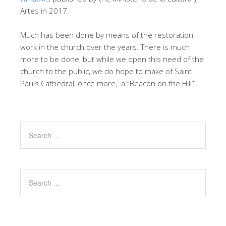
Artes in 2017.
Much has been done by means of the restoration
work in the church over the years. There is much
more to be done, but while we open this need of the
church to the public, we do hope to make of Saint
Pauls Cathedral, once more, a “Beacon on the Hill”.