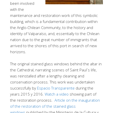
been involved
with the
maintenance and restoration work of this symbolic
building, which is a fundamental contribution within
the Anglo-Chilean Community, to the history and
identity of Valparaíso, and, essentially to the Chilean
nation due to the great number of immigrants that
arrived to the shores of this port in search of new
horizons.
The original stained glass windows behind the altar in
the Cathedral, narrating scenes of Saint Paul´s life,
was reinstalled after a lengthy cleaning and
conservation process. This work was undertaken
successfully by
Espacio Transparente
during the
years 2015 y 2016.
Watch a video
showing part of
the restoration process.
Article on the inauguration
of the restoration of the stained glass
windows
published by the Ministerio de la Cultura y