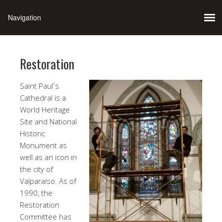
Restoration
Saint Paul´s
Cathedral is a
World Heritage
Site and National
Historic
Monument as
well as an icon in
the city of
Valparaíso. As of
1990, the
Restoration
Committee has