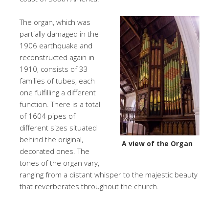
The organ, which was
partially damaged in the
1906 earthquake and
reconstructed again in
1910, consists of 33
families of tubes, each
one fulfilling a different
function. There is a total
of 1604 pipes of
different sizes situated
behind the original,
A view of the Organ
decorated ones. The
tones of the organ vary,
ranging from a distant whisper to the majestic beauty
that reverberates throughout the church.