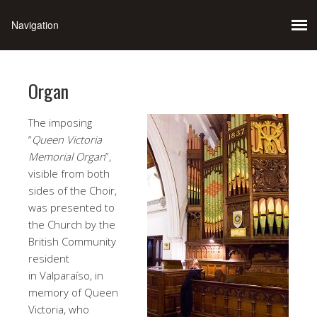
Organ
The imposing
“
Queen Victoria
Memorial Organ
”,
visible from both
sides of the Choir,
was presented to
the Church by the
British Community
resident
in Valparaíso, in
memory of Queen
Victoria, who