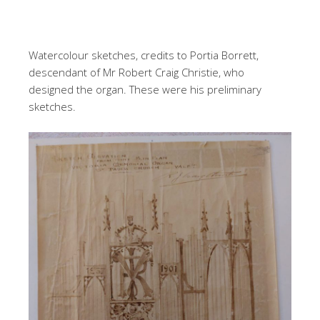
Watercolour sketches, credits to Portia Borrett,
descendant of Mr Robert Craig Christie, who
designed the organ. These were his preliminary
sketches.