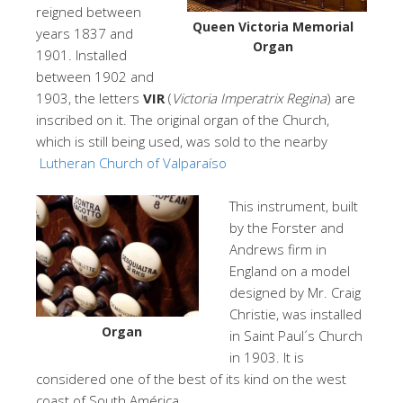
reigned between
Queen Victoria Memorial
years 1837 and
Organ
1901. Installed
between 1902 and
1903, the letters
VIR
(
Victoria Imperatrix Regina
) are
inscribed on it. The original organ of the Church,
which is still being used, was sold to the nearby
Lutheran Church of Valparaíso
This instrument, built
by the Forster and
Andrews firm in
England on a model
designed by Mr. Craig
Christie, was installed
Organ
in Saint Paul´s Church
in 1903. It is
considered one of the best of its kind on the west
coast of South América.