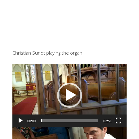
Christian Sundt playing the organ
Video
Player
00:00
02:51
Video
Player