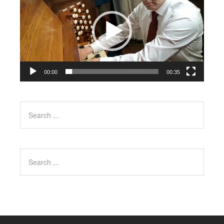
00:00
00:35