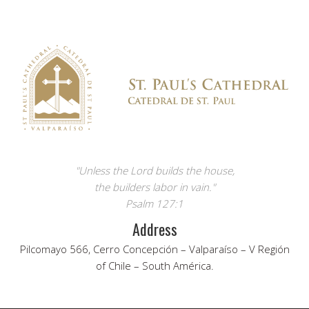
"Unless the Lord builds the house,
the builders labor in vain."
Psalm 127:1
Address
Pilcomayo 566, Cerro Concepción – Valparaíso – V Región
of Chile – South América.