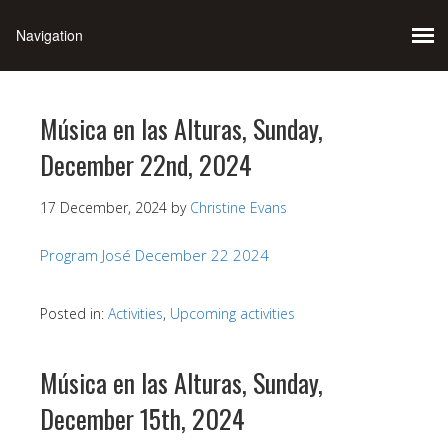
Música en las Alturas, Sunday,
December 22nd, 2024
17 December, 2024
by
Christine Evans
Program José December 22 2024
Posted in:
Activities
,
Upcoming activities
Música en las Alturas, Sunday,
December 15th, 2024