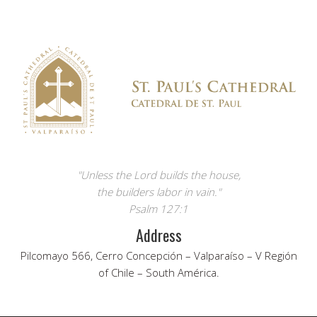
"Unless the Lord builds the house,
the builders labor in vain."
Psalm 127:1
Address
Pilcomayo 566, Cerro Concepción – Valparaíso – V Región
of Chile – South América.