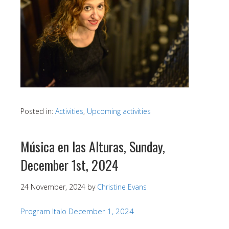
Posted in:
Activities
,
Upcoming activities
Música en las Alturas, Sunday,
December 1st, 2024
24 November, 2024
by
Christine Evans
Program Italo December 1, 2024