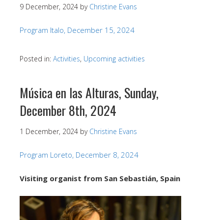
9 December, 2024
by
Christine Evans
Program Italo, December 15, 2024
Posted in:
Activities
,
Upcoming activities
Música en las Alturas, Sunday,
December 8th, 2024
1 December, 2024
by
Christine Evans
Program Loreto, December 8, 2024
Visiting organist from San Sebastián, Spain