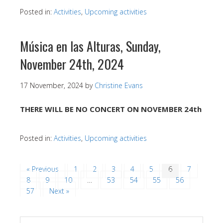
Posted in:
Activities
,
Upcoming activities
Música en las Alturas, Sunday,
November 24th, 2024
17 November, 2024
by
Christine Evans
THERE WILL BE NO CONCERT ON NOVEMBER 24th
Posted in:
Activities
,
Upcoming activities
« Previous
1
2
3
4
5
6
7
8
9
10
…
53
54
55
56
57
Next »