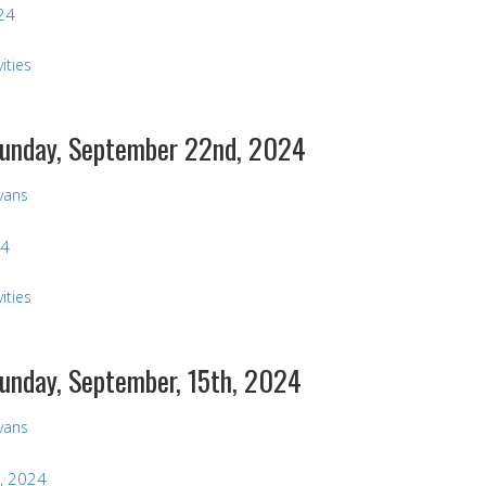
24
ities
 Sunday, September 22nd, 2024
Evans
24
ities
Sunday, September, 15th, 2024
Evans
, 2024