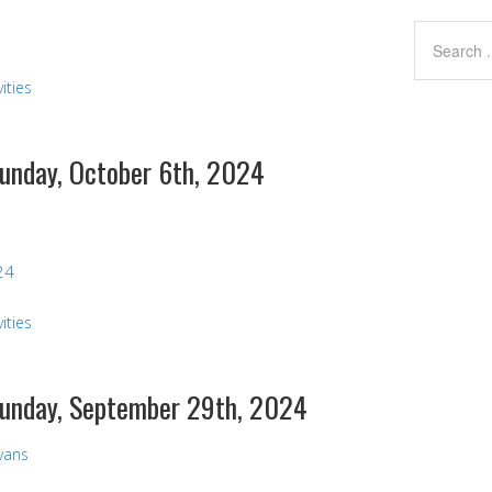
ities
Sunday, October 6th, 2024
24
ities
 Sunday, September 29th, 2024
Evans