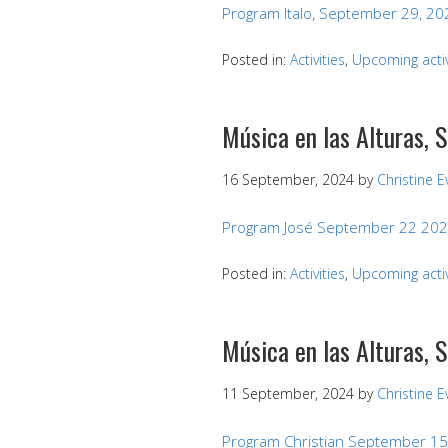
Program Italo, September 29, 20
Posted in:
Activities
,
Upcoming activ
Música en las Alturas,
16 September, 2024
by
Christine 
Program José September 22 20
Posted in:
Activities
,
Upcoming activ
Música en las Alturas, 
11 September, 2024
by
Christine 
Program Christian September 15