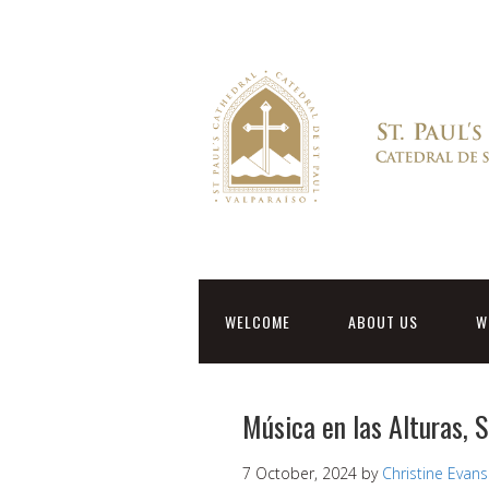
WELCOME
ABOUT US
W
Música en las Alturas, 
7 October, 2024
by
Christine Evans