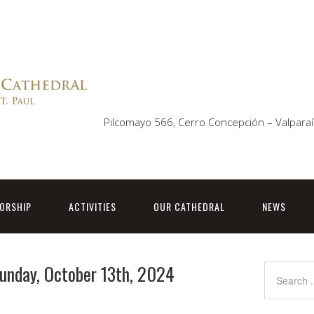
Pilcomayo 566, Cerro Concepción – Valparaí
ORSHIP
ACTIVITIES
OUR CATHEDRAL
NEWS
Sunday, October 13th, 2024