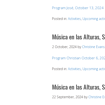
Program José, October 13, 2024
Posted in:
Activities
,
Upcoming activ
Música en las Alturas, 
2 October, 2024
by
Christine Evans
Program Christian October 6, 20
Posted in:
Activities
,
Upcoming activ
Música en las Alturas,
22 September, 2024
by
Christine 