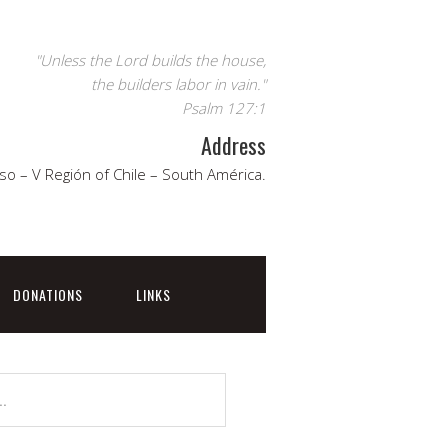
"Unless the Lord builds the house,
the builders labor in vain."
Psalm 127:1
Address
so – V Región of Chile – South América.
DONATIONS
LINKS