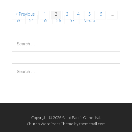
« Previous
1
2
3
4
5
6
…
53
54
55
56
57
Next »
Copyright © 2026 Saint Paul`s Cathedral.
Church
WordPress Theme by themehall.com