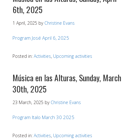
6th, 2025
1 April, 2025
by
Christine Evans
Program José April 6, 2025
Posted in:
Activities
,
Upcoming activities
Música en las Alturas, Sunday, March
30th, 2025
23 March, 2025
by
Christine Evans
Program Italo March 30 2025
Posted in:
Activities
,
Upcoming activities