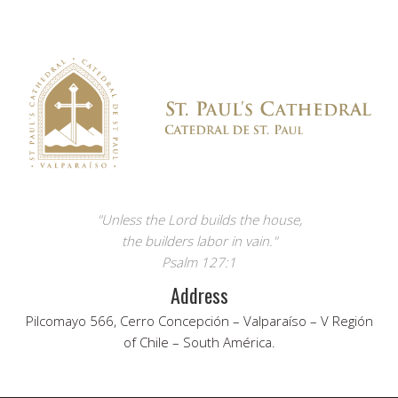
"Unless the Lord builds the house,
the builders labor in vain."
Psalm 127:1
Address
Pilcomayo 566, Cerro Concepción – Valparaíso – V Región
of Chile – South América.