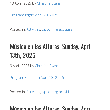
13 April, 2025
by
Christine Evans
Program Ingrid April 20, 2025
Posted in:
Activities
,
Upcoming activities
Música en las Alturas, Sunday, April
13th, 2025
9 April, 2025
by
Christine Evans
Program Christian April 13, 2025
Posted in:
Activities
,
Upcoming activities
Música en las Alturas, Sunday, April