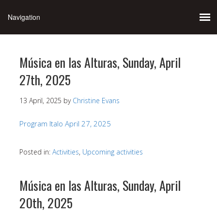
Música en las Alturas, Sunday, April
27th, 2025
13 April, 2025
by
Christine Evans
Program Italo April 27, 2025
Posted in:
Activities
,
Upcoming activities
Música en las Alturas, Sunday, April
20th, 2025