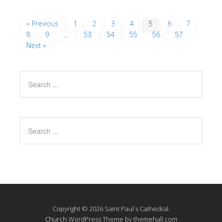
« Previous
1
2
3
4
5
6
7
8
9
…
53
54
55
56
57
Next »
Copyright © 2026 Saint Paul`s Cathedral.
Church
WordPress Theme by themehall.com