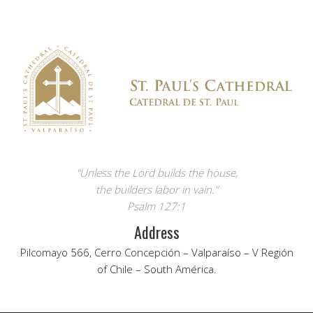
"Unless the Lord builds the house,
the builders labor in vain."
Psalm 127:1
Address
Pilcomayo 566, Cerro Concepción – Valparaíso – V Región
of Chile – South América.