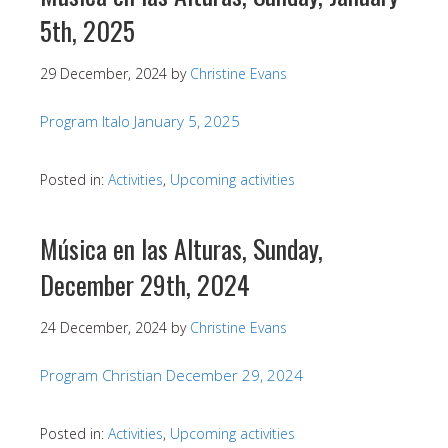
5th, 2025
29 December, 2024
by
Christine Evans
Program Italo January 5, 2025
Posted in:
Activities
,
Upcoming activities
Música en las Alturas, Sunday,
December 29th, 2024
24 December, 2024
by
Christine Evans
Program Christian December 29, 2024
Posted in:
Activities
,
Upcoming activities