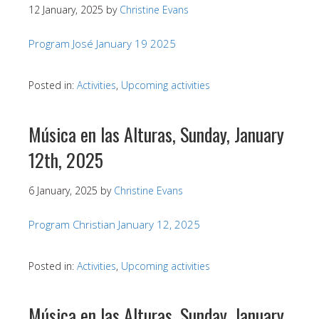
12 January, 2025
by
Christine Evans
Program José January 19 2025
Posted in:
Activities
,
Upcoming activities
Música en las Alturas, Sunday, January
12th, 2025
6 January, 2025
by
Christine Evans
Program Christian January 12, 2025
Posted in:
Activities
,
Upcoming activities
Música en las Alturas, Sunday, January