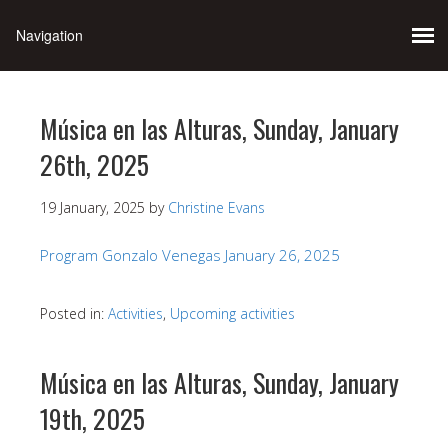
Música en las Alturas, Sunday, January
26th, 2025
19 January, 2025
by
Christine Evans
Program Gonzalo Venegas January 26, 2025
Posted in:
Activities
,
Upcoming activities
Música en las Alturas, Sunday, January
19th, 2025