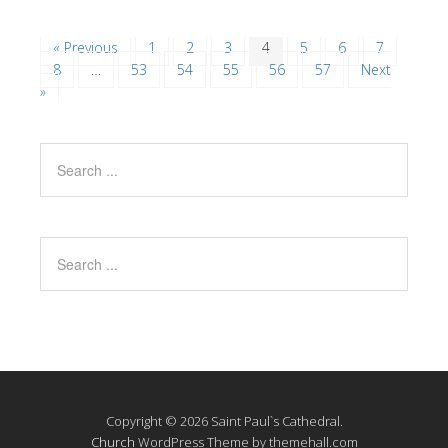
« Previous
1
2
3
4
5
6
7
8
…
53
54
55
56
57
Next
»
Copyright © 2026 Saint Paul`s Cathedral.
Church
WordPress Theme by themehall.com