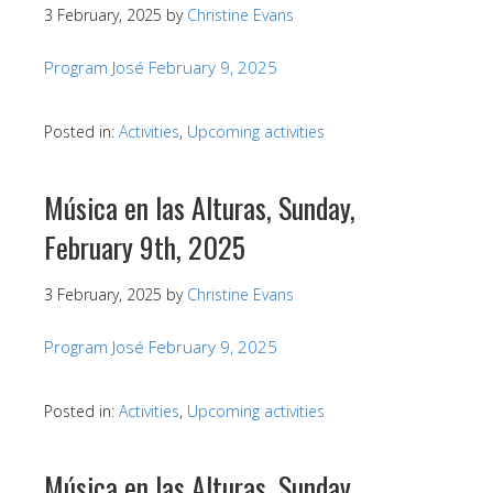
3 February, 2025
by
Christine Evans
Program José February 9, 2025
Posted in:
Activities
,
Upcoming activities
Música en las Alturas, Sunday,
February 9th, 2025
3 February, 2025
by
Christine Evans
Program José February 9, 2025
Posted in:
Activities
,
Upcoming activities
Música en las Alturas, Sunday,