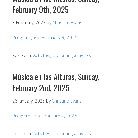
February 9th, 2025
3 February, 2025
by
Christine Evans
Program José February 9, 2025
Posted in:
Activities
,
Upcoming activities
Música en las Alturas, Sunday,
February 2nd, 2025
26 January, 2025
by
Christine Evans
Program Italo February 2, 2025
Posted in:
Activities
,
Upcoming activities