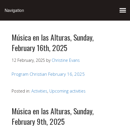
Música en las Alturas, Sunday,
February 16th, 2025
12 February, 2025
by
Christine Evans
Program Christian February 16, 2025
Posted in:
Activities
,
Upcoming activities
Música en las Alturas, Sunday,
February 9th, 2025