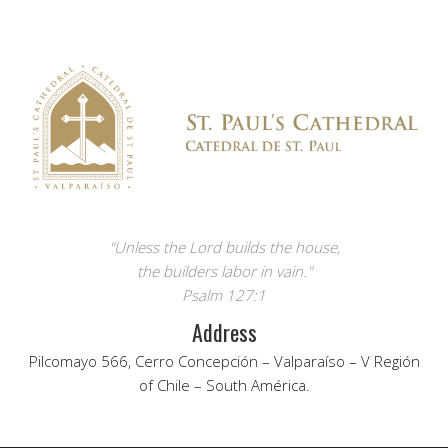
"Unless the Lord builds the house,
the builders labor in vain."
Psalm 127:1
Address
Pilcomayo 566, Cerro Concepción – Valparaíso – V Región
of Chile – South América.