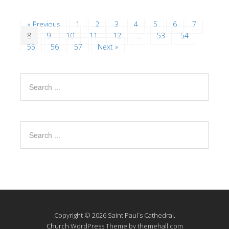
« Previous
1
2
3
4
5
6
7
8
9
10
11
12
…
53
54
55
56
57
Next »
Copyright © 2026 Saint Paul`s Cathedral.
Church
WordPress Theme by themehall.com