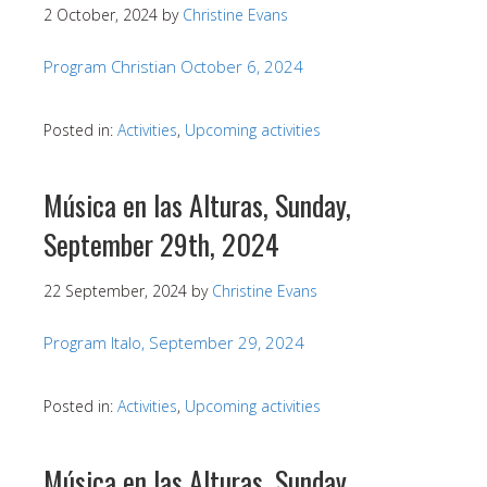
2 October, 2024
by
Christine Evans
Program Christian October 6, 2024
Posted in:
Activities
,
Upcoming activities
Música en las Alturas, Sunday,
September 29th, 2024
22 September, 2024
by
Christine Evans
Program Italo, September 29, 2024
Posted in:
Activities
,
Upcoming activities
Música en las Alturas, Sunday,