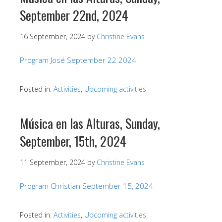
September 22nd, 2024
16 September, 2024
by
Christine Evans
Program José September 22 2024
Posted in:
Activities
,
Upcoming activities
Música en las Alturas, Sunday,
September, 15th, 2024
11 September, 2024
by
Christine Evans
Program Christian September 15, 2024
Posted in:
Activities
,
Upcoming activities