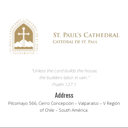
"Unless the Lord builds the house,
the builders labor in vain."
Psalm 127:1
Address
Pilcomayo 566, Cerro Concepción – Valparaíso – V Región
of Chile – South América.