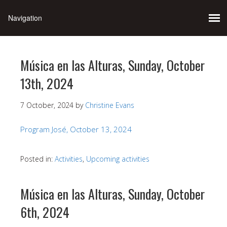
Música en las Alturas, Sunday, October
13th, 2024
7 October, 2024
by
Christine Evans
Program José, October 13, 2024
Posted in:
Activities
,
Upcoming activities
Música en las Alturas, Sunday, October
6th, 2024