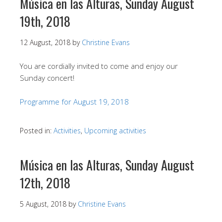
Música en las Alturas, Sunday August
19th, 2018
12 August, 2018
by
Christine Evans
You are cordially invited to come and enjoy our
Sunday concert!
Programme for August 19, 2018
Posted in:
Activities
,
Upcoming activities
Música en las Alturas, Sunday August
12th, 2018
5 August, 2018
by
Christine Evans