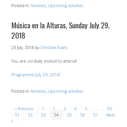
Posted in:
Activities
,
Upcoming activities
Música en la Alturas, Sunday July 29,
2018
23 July, 2018
by
Christine Evans
You are cordially invited to attend!
Programme July 29, 2018
Posted in:
Activities
,
Upcoming activities
« Previous
1
2
3
4
5
…
50
51
52
53
54
55
56
57
Next
»