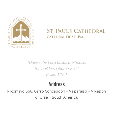
"Unless the Lord builds the house,
the builders labor in vain."
Psalm 127:1
Address
Pilcomayo 566, Cerro Concepción – Valparaíso – V Región
of Chile – South América.