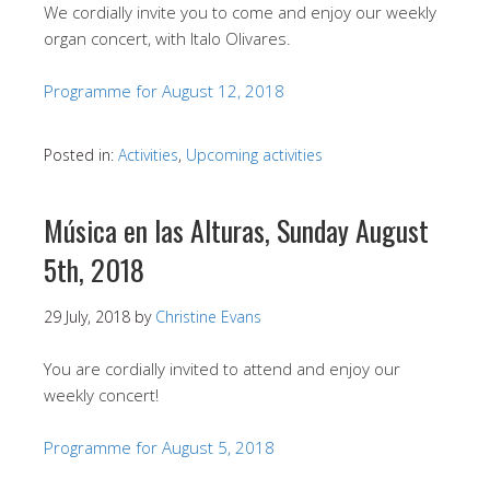
We cordially invite you to come and enjoy our weekly
organ concert, with Italo Olivares.
Programme for August 12, 2018
Posted in:
Activities
,
Upcoming activities
Música en las Alturas, Sunday August
5th, 2018
29 July, 2018
by
Christine Evans
You are cordially invited to attend and enjoy our
weekly concert!
Programme for August 5, 2018