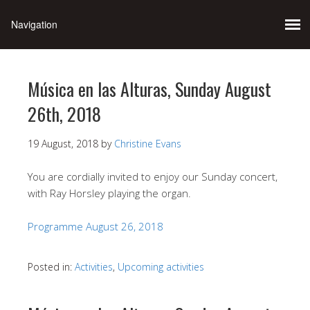
Música en las Alturas, Sunday August
26th, 2018
19 August, 2018
by
Christine Evans
You are cordially invited to enjoy our Sunday concert,
with Ray Horsley playing the organ.
Programme August 26, 2018
Posted in:
Activities
,
Upcoming activities