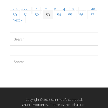
« Previous
1
2
3
4
5
…
49
50
51
52
53
54
55
56
57
Next »
Copyright © 2026 Saint Paul`s Cathedral.
Church
WordPress Theme by themehall.com