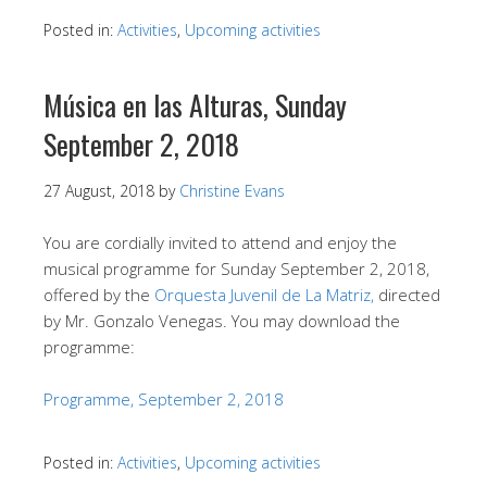
Posted in:
Activities
,
Upcoming activities
Música en las Alturas, Sunday
September 2, 2018
27 August, 2018
by
Christine Evans
You are cordially invited to attend and enjoy the
musical programme for Sunday September 2, 2018,
offered by the
Orquesta Juvenil de La Matriz,
directed
by Mr. Gonzalo Venegas. You may download the
programme:
Programme, September 2, 2018
Posted in:
Activities
,
Upcoming activities