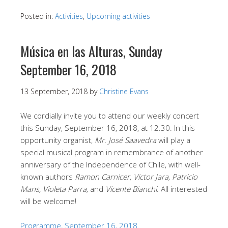
Posted in:
Activities
,
Upcoming activities
Música en las Alturas, Sunday
September 16, 2018
13 September, 2018
by
Christine Evans
We cordially invite you to attend our weekly concert
this Sunday, September 16, 2018, at 12.30. In this
opportunity organist,
Mr. José Saavedra
will play a
special musical program in remembrance of another
anniversary of the Independence of Chile, with well-
known authors
Ramon Carnicer, Victor Jara, Patricio
Mans, Violeta Parra,
and
Vicente Bianchi
. All interested
will be welcome!
Programme, September 16, 2018.