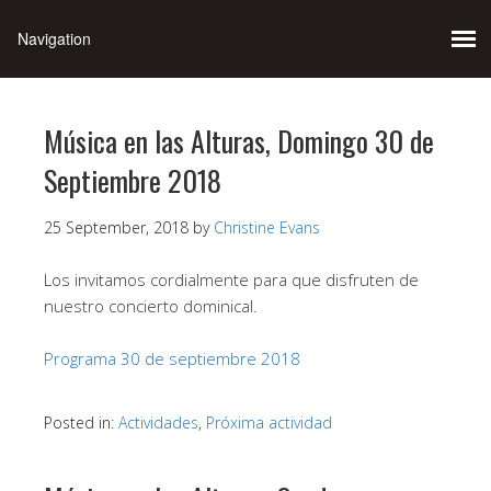
Música en las Alturas, Domingo 30 de
Septiembre 2018
25 September, 2018
by
Christine Evans
Los invitamos cordialmente para que disfruten de
nuestro concierto dominical.
Programa 30 de septiembre 2018
Posted in:
Actividades
,
Próxima actividad