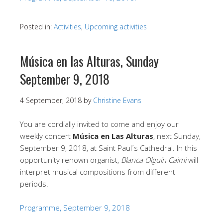
Posted in:
Activities
,
Upcoming activities
Música en las Alturas, Sunday
September 9, 2018
4 September, 2018
by
Christine Evans
You are cordially invited to come and enjoy our
weekly concert
Música en Las Alturas
, next Sunday,
September 9, 2018, at Saint Paul´s Cathedral. In this
opportunity renown organist,
Blanca Olguín Caimi
will
interpret musical compositions from different
periods.
Programme, September 9, 2018