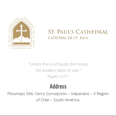
"Unless the Lord builds the house,
the builders labor in vain."
Psalm 127:1
Address
Pilcomayo 566, Cerro Concepción – Valparaíso – V Región
of Chile – South América.