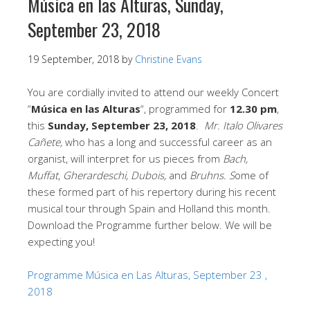
Música en las Alturas, Sunday,
September 23, 2018
19 September, 2018
by
Christine Evans
You are cordially invited to attend our weekly Concert
“
Música en las Alturas
“, programmed for
12.30 pm
,
this
Sunday, September 23, 2018
.
Mr. Italo Olivares
Cañete,
who has a long and successful career as an
organist, will interpret for us pieces from
Bach,
Muffat
,
Gherardeschi, Dubois,
and
Bruhns. S
ome of
these formed part of his repertory during his recent
musical tour through Spain and Holland this month.
Download the Programme further below. We will be
expecting you!
Programme Música en Las Alturas, September 23 ,
2018