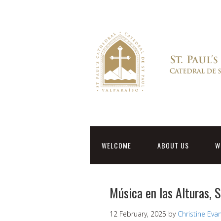
WELCOME
ABOUT US
W
Música en las Alturas, 
12 February, 2025
by
Christine Eva