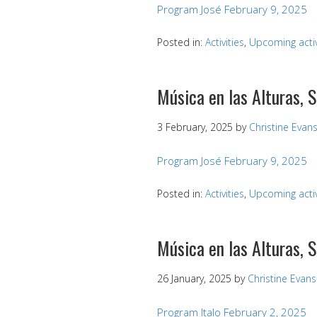
Program José February 9, 2025
Posted in:
Activities
,
Upcoming activ
Música en las Alturas, 
3 February, 2025
by
Christine Evan
Program José February 9, 2025
Posted in:
Activities
,
Upcoming activ
Música en las Alturas, 
26 January, 2025
by
Christine Evans
Program Italo February 2, 2025