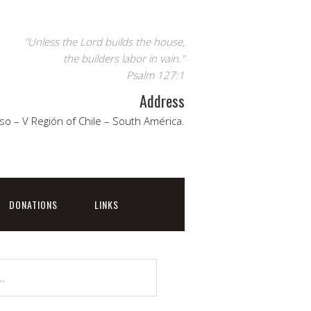
"Unless the Lord builds the house,
the builders labor in vain."
Psalm 127:1
Address
so – V Región of Chile – South América.
DONATIONS
LINKS