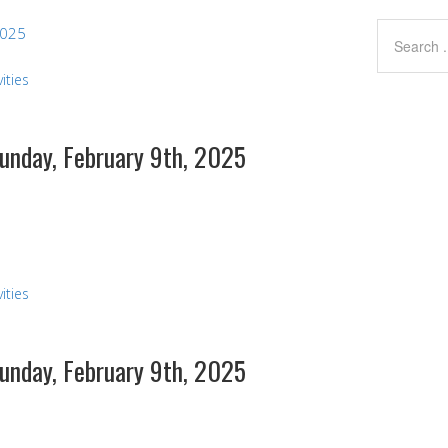
2025
ities
Sunday, February 9th, 2025
s
ities
Sunday, February 9th, 2025
s