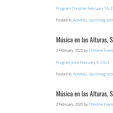
Program Christian February 16, 
Posted in:
Activities
,
Upcoming activ
Música en las Alturas, 
3 February, 2025
by
Christine Evan
Program José February 9, 2025
Posted in:
Activities
,
Upcoming activ
Música en las Alturas, 
3 February, 2025
by
Christine Evan