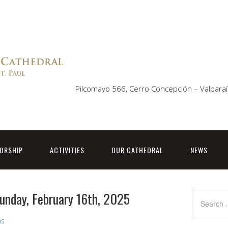
Pilcomayo 566, Cerro Concepción – Valparaí
ORSHIP
ACTIVITIES
OUR CATHEDRAL
NEWS
Sunday, February 16th, 2025
ns