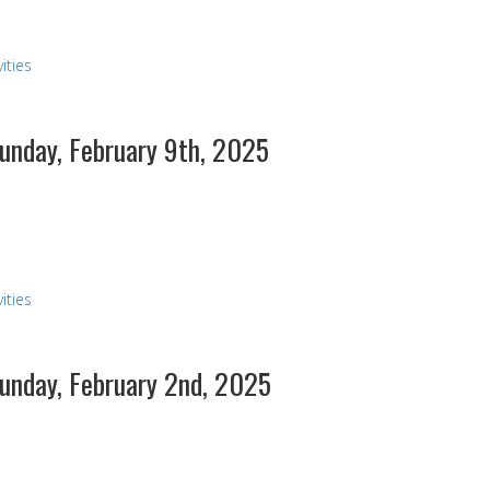
ities
Sunday, February 9th, 2025
s
ities
Sunday, February 2nd, 2025