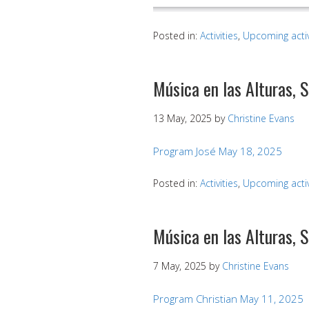
Posted in:
Activities
,
Upcoming activ
Música en las Alturas, 
13 May, 2025
by
Christine Evans
Program José May 18, 2025
Posted in:
Activities
,
Upcoming activ
Música en las Alturas, 
7 May, 2025
by
Christine Evans
Program Christian May 11, 2025