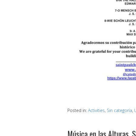
Posted in:
Activities
,
Sin categoría
,
Música en las Alturas, 