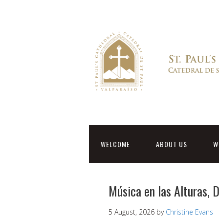
WELCOME
ABOUT US
W
Música en las Alturas,
5 August, 2026
by
Christine Evans