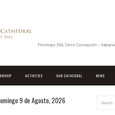
Pilcomayo 566, Cerro Concepción – Valparaí
ORSHIP
ACTIVITIES
OUR CATHEDRAL
NEWS
 Domingo 9 de Agosto, 2026