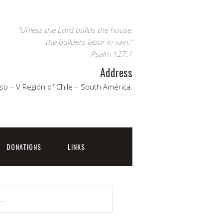
"Unless the Lord builds the house,
the builders labor in vain."
Psalm 127:1
Address
so – V Región of Chile – South América.
DONATIONS
LINKS