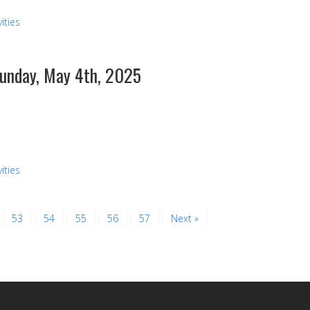
ities
Sunday, May 4th, 2025
ities
53
54
55
56
57
Next »