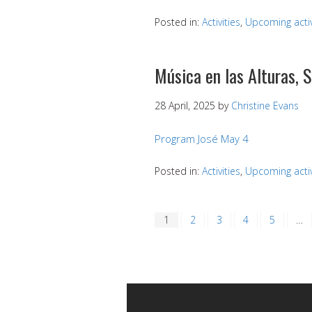
Posted in:
Activities
,
Upcoming activ
Música en las Alturas, 
28 April, 2025
by
Christine Evans
Program José May 4
Posted in:
Activities
,
Upcoming activ
1
2
3
4
5
…