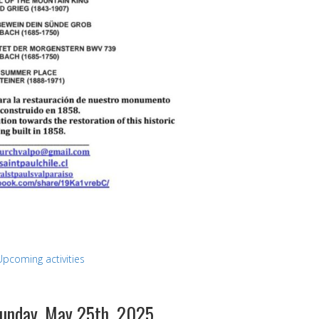
Upcoming activities
Sunday, May 25th, 2025