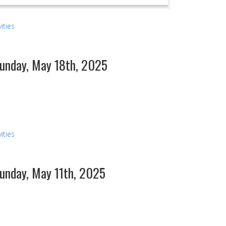
ities
Sunday, May 18th, 2025
ities
Sunday, May 11th, 2025