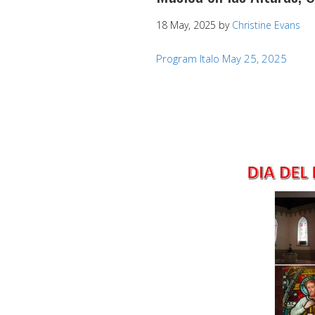
18 May, 2025
by
Christine Evans
Program Italo May 25, 2025