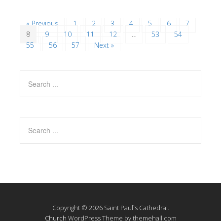
« Previous
1
2
3
4
5
6
7
8
9
10
11
12
…
53
54
55
56
57
Next »
Copyright © 2026 Saint Paul`s Cathedral.
Church
WordPress Theme by themehall.com