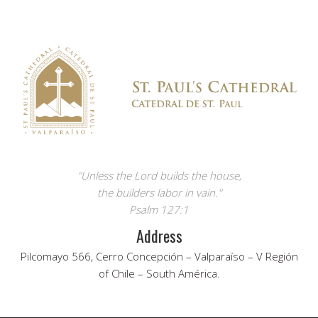
"Unless the Lord builds the house,
the builders labor in vain."
Psalm 127:1
Address
Pilcomayo 566, Cerro Concepción – Valparaíso – V Región
of Chile – South América.