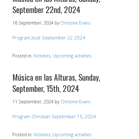
September 22nd, 2024
16 September, 2024
by
Christine Evans
Program José September 22 2024
Posted in:
Activities
,
Upcoming activities
Música en las Alturas, Sunday,
September, 15th, 2024
11 September, 2024
by
Christine Evans
Program Christian September 15, 2024
Posted in:
Activities
,
Upcoming activities