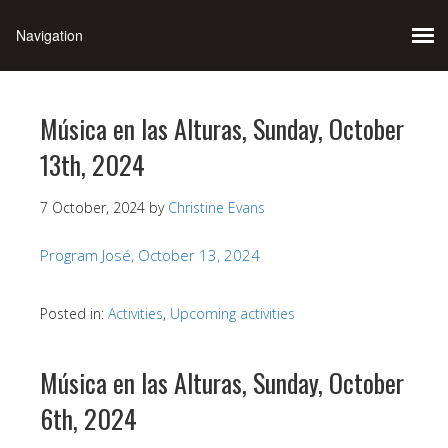
Música en las Alturas, Sunday, October
13th, 2024
7 October, 2024
by
Christine Evans
Program José, October 13, 2024
Posted in:
Activities
,
Upcoming activities
Música en las Alturas, Sunday, October
6th, 2024