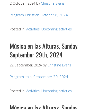
2 October, 2024
by
Christine Evans
Program Christian October 6, 2024
Posted in:
Activities
,
Upcoming activities
Música en las Alturas, Sunday,
September 29th, 2024
22 September, 2024
by
Christine Evans
Program Italo, September 29, 2024
Posted in:
Activities
,
Upcoming activities
Música en las Alturas, Sunday,