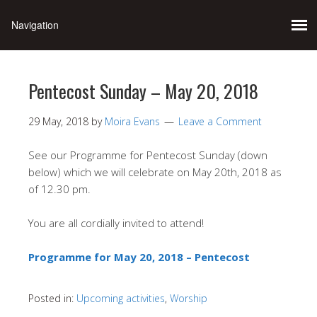
Pentecost Sunday – May 20, 2018
29 May, 2018
by
Moira Evans
Leave a Comment
See our Programme for Pentecost Sunday (down
below) which we will celebrate on May 20th, 2018 as
of 12.30 pm.
You are all cordially invited to attend!
Programme for May 20, 2018 – Pentecost
Posted in:
Upcoming activities
,
Worship