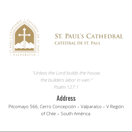
"Unless the Lord builds the house,
the builders labor in vain."
Psalm 127:1
Address
Pilcomayo 566, Cerro Concepción – Valparaíso – V Región
of Chile – South América.