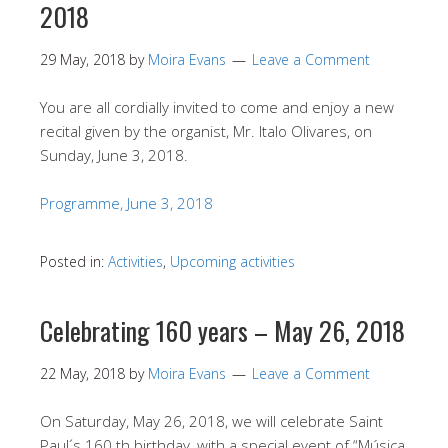
2018
29 May, 2018
by
Moira Evans
Leave a Comment
You are all cordially invited to come and enjoy a new
recital given by the organist, Mr. Italo Olivares, on
Sunday, June 3, 2018.
Programme, June 3, 2018
Posted in:
Activities
,
Upcoming activities
Celebrating 160 years – May 26, 2018
22 May, 2018
by
Moira Evans
Leave a Comment
On Saturday, May 26, 2018, we will celebrate Saint
Paul´s 160 th birthday, with a special event of “Música