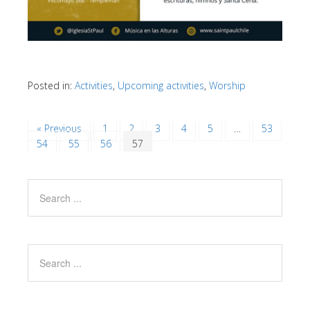
Posted in:
Activities
,
Upcoming activities
,
Worship
« Previous
1
2
3
4
5
…
53
54
55
56
57