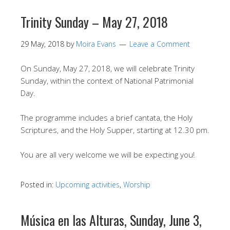
Trinity Sunday – May 27, 2018
29 May, 2018
by
Moira Evans
Leave a Comment
On Sunday, May 27, 2018, we will celebrate Trinity
Sunday, within the context of National Patrimonial
Day.
The programme includes a brief cantata, the Holy
Scriptures, and the Holy Supper, starting at 12.30 pm.
You are all very welcome we will be expecting you!
Posted in:
Upcoming activities
,
Worship
Música en las Alturas, Sunday, June 3,