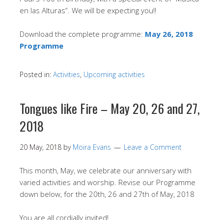
en las Alturas”. We will be expecting you!!
Download the complete programme:
May 26, 2018
Programme
Posted in:
Activities
,
Upcoming activities
Tongues like Fire – May 20, 26 and 27,
2018
20 May, 2018
by
Moira Evans
Leave a Comment
This month, May, we celebrate our anniversary with
varied activities and worship. Revise our Programme
down below, for the 20th, 26 and 27th of May, 2018
You are all cordially invited!