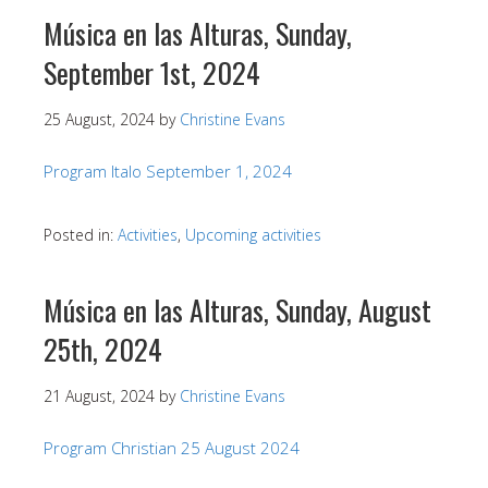
Música en las Alturas, Sunday,
September 1st, 2024
25 August, 2024
by
Christine Evans
Program Italo September 1, 2024
Posted in:
Activities
,
Upcoming activities
Música en las Alturas, Sunday, August
25th, 2024
21 August, 2024
by
Christine Evans
Program Christian 25 August 2024