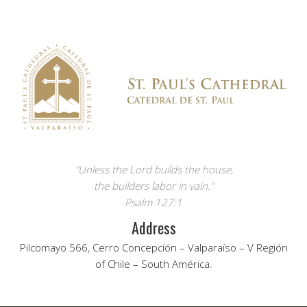
"Unless the Lord builds the house,
the builders labor in vain."
Psalm 127:1
Address
Pilcomayo 566, Cerro Concepción – Valparaíso – V Región
of Chile – South América.