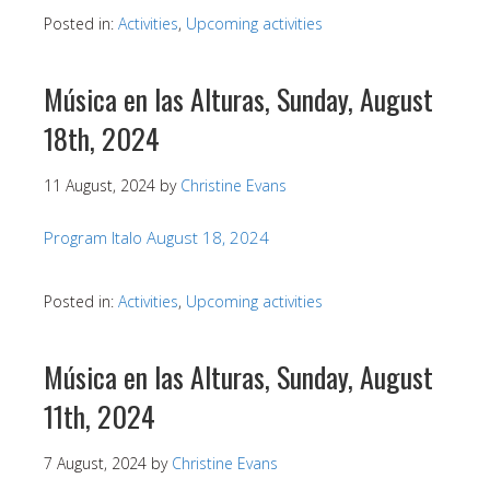
Posted in:
Activities
,
Upcoming activities
Música en las Alturas, Sunday, August
18th, 2024
11 August, 2024
by
Christine Evans
Program Italo August 18, 2024
Posted in:
Activities
,
Upcoming activities
Música en las Alturas, Sunday, August
11th, 2024
7 August, 2024
by
Christine Evans