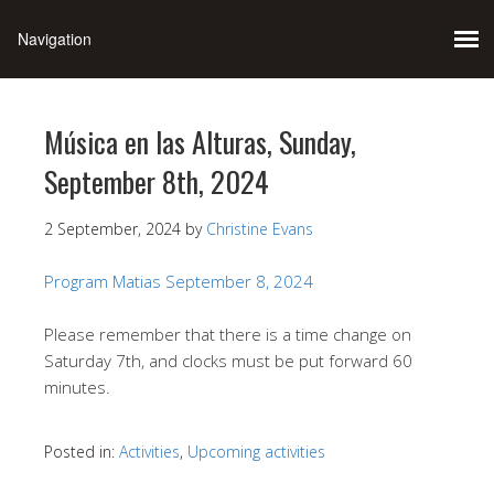
Música en las Alturas, Sunday,
September 8th, 2024
2 September, 2024
by
Christine Evans
Program Matias September 8, 2024
Please remember that there is a time change on
Saturday 7th, and clocks must be put forward 60
minutes.
Posted in:
Activities
,
Upcoming activities