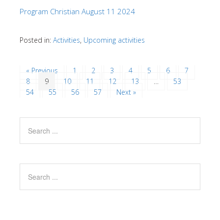
Program Christian August 11 2024
Posted in:
Activities
,
Upcoming activities
« Previous
1
2
3
4
5
6
7
8
9
10
11
12
13
…
53
54
55
56
57
Next »