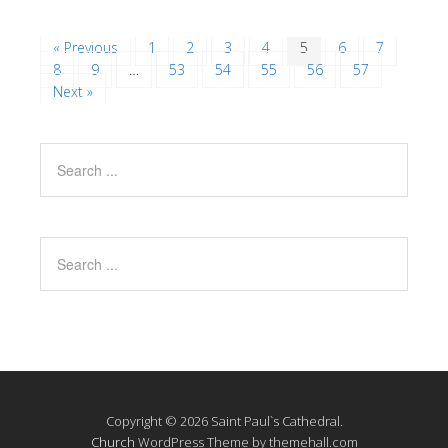
« Previous
1
2
3
4
5
6
7
8
9
…
53
54
55
56
57
Next »
Copyright © 2026 Saint Paul`s Cathedral.
Church
WordPress Theme by themehall.com