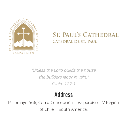
"Unless the Lord builds the house,
the builders labor in vain."
Psalm 127:1
Address
Pilcomayo 566, Cerro Concepción – Valparaíso – V Región
of Chile – South América.