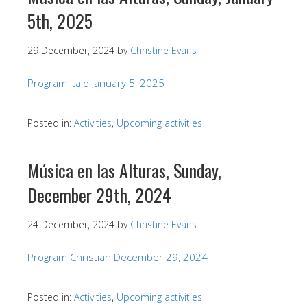
5th, 2025
29 December, 2024
by
Christine Evans
Program Italo January 5, 2025
Posted in:
Activities
,
Upcoming activities
Música en las Alturas, Sunday,
December 29th, 2024
24 December, 2024
by
Christine Evans
Program Christian December 29, 2024
Posted in:
Activities
,
Upcoming activities