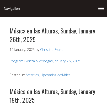
Música en las Alturas, Sunday, January
26th, 2025
19 January, 2025
by
Christine Evans
Program Gonzalo Venegas January 26, 2025
Posted in:
Activities
,
Upcoming activities
Música en las Alturas, Sunday, January
19th, 2025