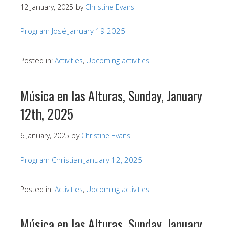
12 January, 2025
by
Christine Evans
Program José January 19 2025
Posted in:
Activities
,
Upcoming activities
Música en las Alturas, Sunday, January
12th, 2025
6 January, 2025
by
Christine Evans
Program Christian January 12, 2025
Posted in:
Activities
,
Upcoming activities
Música en las Alturas, Sunday, January