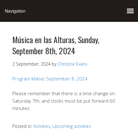
Música en las Alturas, Sunday,
September 8th, 2024
2 September, 2024
by
Christine Evans
Program Matias September 8, 2024
Please remember that there is a time change on
Saturday 7th, and clocks must be put forward 60
minutes.
Posted in:
Activities
,
Upcoming activities