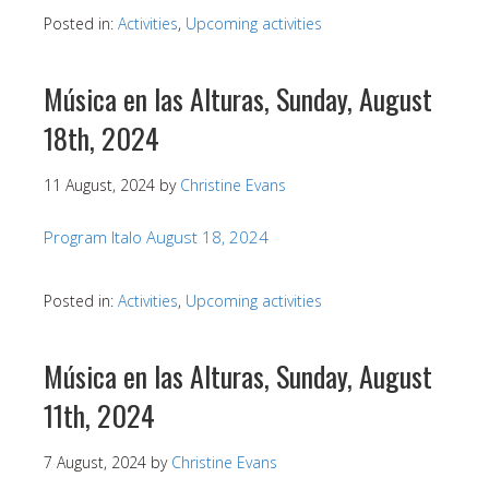
Posted in:
Activities
,
Upcoming activities
Música en las Alturas, Sunday, August
18th, 2024
11 August, 2024
by
Christine Evans
Program Italo August 18, 2024
Posted in:
Activities
,
Upcoming activities
Música en las Alturas, Sunday, August
11th, 2024
7 August, 2024
by
Christine Evans