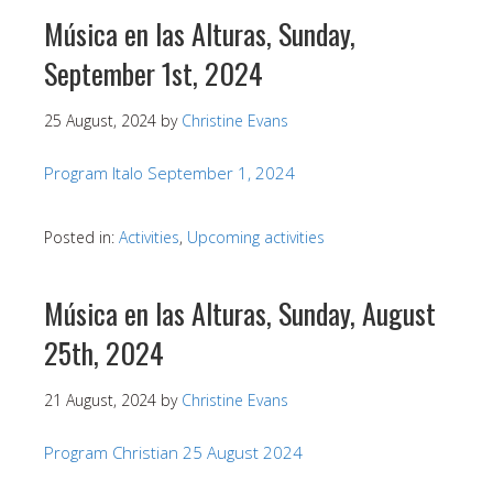
Música en las Alturas, Sunday,
September 1st, 2024
25 August, 2024
by
Christine Evans
Program Italo September 1, 2024
Posted in:
Activities
,
Upcoming activities
Música en las Alturas, Sunday, August
25th, 2024
21 August, 2024
by
Christine Evans
Program Christian 25 August 2024