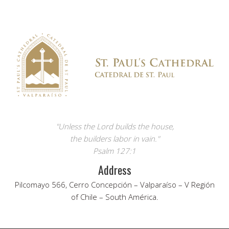
"Unless the Lord builds the house,
the builders labor in vain."
Psalm 127:1
Address
Pilcomayo 566, Cerro Concepción – Valparaíso – V Región
of Chile – South América.