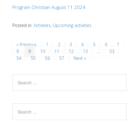
Program Christian August 11 2024
Posted in:
Activities
,
Upcoming activities
« Previous
1
2
3
4
5
6
7
8
9
10
11
12
13
…
53
54
55
56
57
Next »