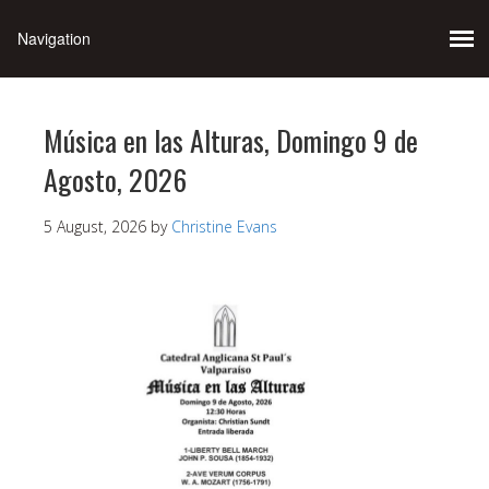
Música en las Alturas, Domingo 9 de
Agosto, 2026
5 August, 2026
by
Christine Evans