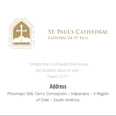
"Unless the Lord builds the house,
the builders labor in vain."
Psalm 127:1
Address
Pilcomayo 566, Cerro Concepción – Valparaíso – V Región
of Chile – South América.