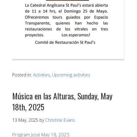
Posted in:
Activities
,
Upcoming activities
Música en las Alturas, Sunday, May
18th, 2025
13 May, 2025
by
Christine Evans
Program José May 18, 2025