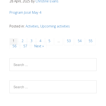
28 April, 2025
by
Christine Evans
Program José May 4
Posted in:
Activities
,
Upcoming activities
1
2
3
4
5
…
53
54
55
56
57
Next »