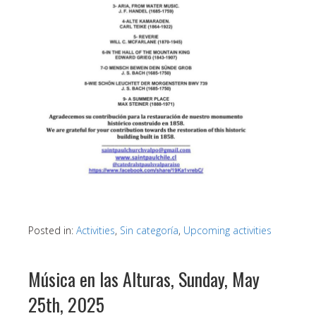
Posted in:
Activities
,
Sin categoría
,
Upcoming activities
Música en las Alturas, Sunday, May
25th, 2025