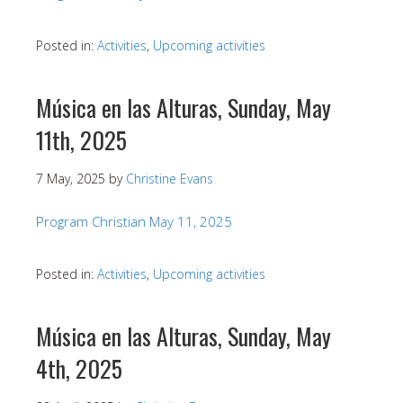
Posted in:
Activities
,
Upcoming activities
Música en las Alturas, Sunday, May
11th, 2025
7 May, 2025
by
Christine Evans
Program Christian May 11, 2025
Posted in:
Activities
,
Upcoming activities
Música en las Alturas, Sunday, May
4th, 2025