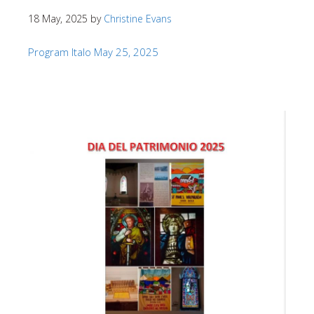
18 May, 2025
by
Christine Evans
Program Italo May 25, 2025