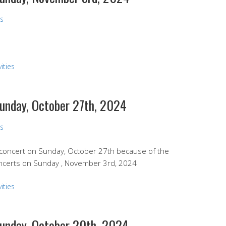
ns
ities
Sunday, October 27th, 2024
ns
l concert on Sunday, October 27th because of the
oncerts on Sunday , November 3rd, 2024
ities
Sunday, October 20th, 2024