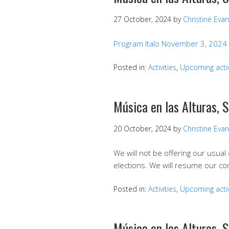
27 October, 2024
by
Christine Eva
Program Italo November 3, 2024
Posted in:
Activities
,
Upcoming activ
Música en las Alturas, 
20 October, 2024
by
Christine Eva
We will not be offering our usua
elections. We will resume our c
Posted in:
Activities
,
Upcoming activ
Música en las Alturas, 