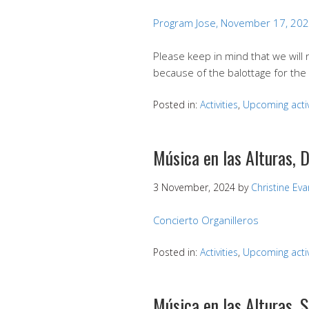
Program Jose, November 17, 20
Please keep in mind that we will
because of the balottage for the 
Posted in:
Activities
,
Upcoming activ
Música en las Alturas,
3 November, 2024
by
Christine Ev
Concierto Organilleros
Posted in:
Activities
,
Upcoming activ
Música en las Alturas,