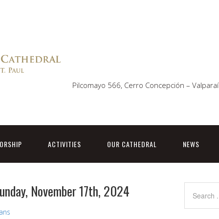
Pilcomayo 566, Cerro Concepción – Valparaí
ORSHIP
ACTIVITIES
OUR CATHEDRAL
NEWS
Sunday, November 17th, 2024
vans