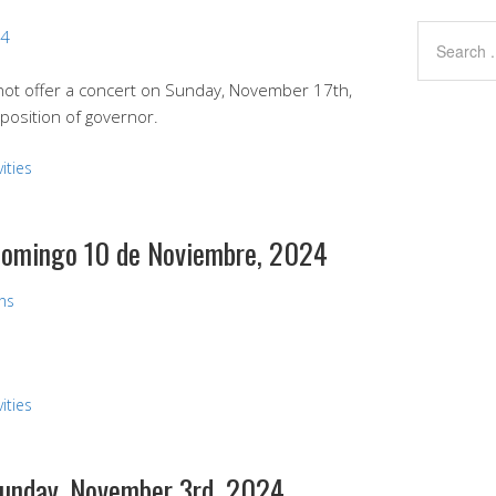
24
 not offer a concert on Sunday, November 17th,
position of governor.
ities
 Domingo 10 de Noviembre, 2024
ans
ities
 Sunday, November 3rd, 2024