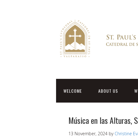
WELCOME
ABOUT US
W
Música en las Alturas, 
13 November, 2024
by
Christine E