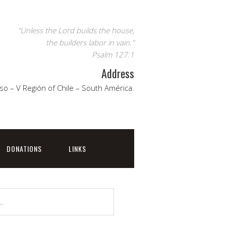
"Unless the Lord builds the house,
the builders labor in vain."
Psalm 127:1
Address
so – V Región of Chile – South América.
DONATIONS
LINKS