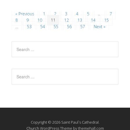
« Previous
1
2
3
4
5
…
7
8
9
10
11
12
13
14
15
…
53
54
55
56
57
Next »
Copyright © 2026 Saint Paul`s Cathedral.
Church
WordPress Theme by themehall.com