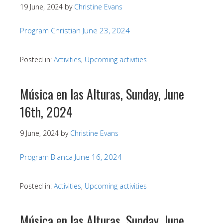
19 June, 2024
by
Christine Evans
Program Christian June 23, 2024
Posted in:
Activities
,
Upcoming activities
Música en las Alturas, Sunday, June
16th, 2024
9 June, 2024
by
Christine Evans
Program Blanca June 16, 2024
Posted in:
Activities
,
Upcoming activities
Música en las Alturas, Sunday, June