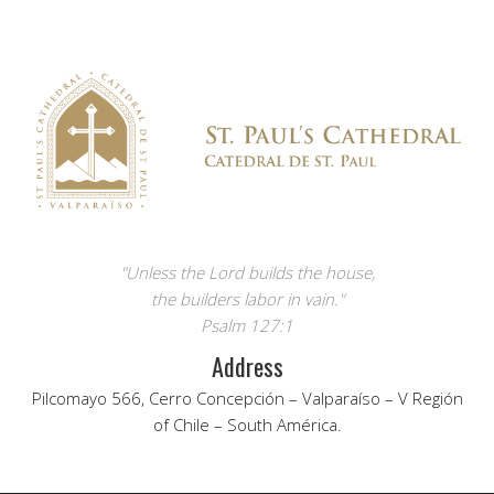
"Unless the Lord builds the house,
the builders labor in vain."
Psalm 127:1
Address
Pilcomayo 566, Cerro Concepción – Valparaíso – V Región
of Chile – South América.