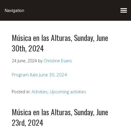
Música en las Alturas, Sunday, June
30th, 2024
24 June, 2024
by
Christine Evans
Program Italo June 30, 2024
Posted in:
Activities
,
Upcoming activities
Música en las Alturas, Sunday, June
23rd, 2024