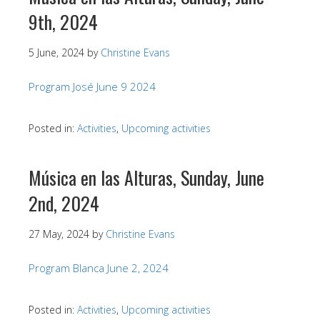
9th, 2024
5 June, 2024
by
Christine Evans
Program José June 9 2024
Posted in:
Activities
,
Upcoming activities
Música en las Alturas, Sunday, June
2nd, 2024
27 May, 2024
by
Christine Evans
Program Blanca June 2, 2024
Posted in:
Activities
,
Upcoming activities