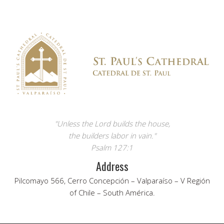
"Unless the Lord builds the house,
the builders labor in vain."
Psalm 127:1
Address
Pilcomayo 566, Cerro Concepción – Valparaíso – V Región
of Chile – South América.