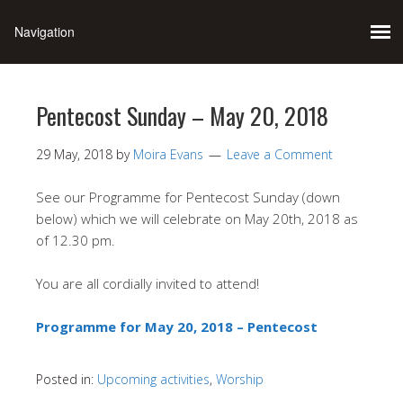
Pentecost Sunday – May 20, 2018
29 May, 2018
by
Moira Evans
Leave a Comment
See our Programme for Pentecost Sunday (down
below) which we will celebrate on May 20th, 2018 as
of 12.30 pm.
You are all cordially invited to attend!
Programme for May 20, 2018 – Pentecost
Posted in:
Upcoming activities
,
Worship