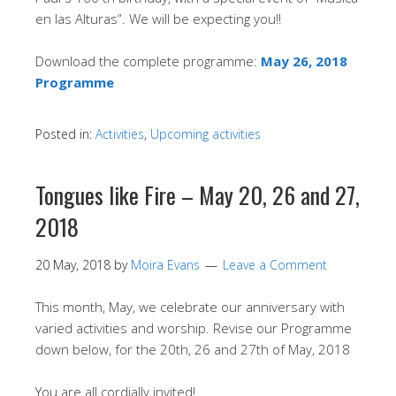
en las Alturas”. We will be expecting you!!
Download the complete programme:
May 26, 2018
Programme
Posted in:
Activities
,
Upcoming activities
Tongues like Fire – May 20, 26 and 27,
2018
20 May, 2018
by
Moira Evans
Leave a Comment
This month, May, we celebrate our anniversary with
varied activities and worship. Revise our Programme
down below, for the 20th, 26 and 27th of May, 2018
You are all cordially invited!