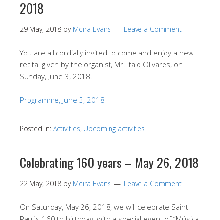
2018
29 May, 2018
by
Moira Evans
Leave a Comment
You are all cordially invited to come and enjoy a new
recital given by the organist, Mr. Italo Olivares, on
Sunday, June 3, 2018.
Programme, June 3, 2018
Posted in:
Activities
,
Upcoming activities
Celebrating 160 years – May 26, 2018
22 May, 2018
by
Moira Evans
Leave a Comment
On Saturday, May 26, 2018, we will celebrate Saint
Paul´s 160 th birthday, with a special event of “Música