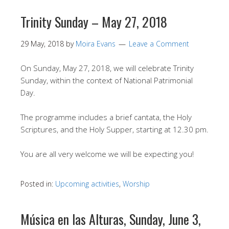
Trinity Sunday – May 27, 2018
29 May, 2018
by
Moira Evans
Leave a Comment
On Sunday, May 27, 2018, we will celebrate Trinity
Sunday, within the context of National Patrimonial
Day.
The programme includes a brief cantata, the Holy
Scriptures, and the Holy Supper, starting at 12.30 pm.
You are all very welcome we will be expecting you!
Posted in:
Upcoming activities
,
Worship
Música en las Alturas, Sunday, June 3,