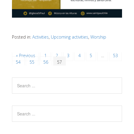
Posted in:
Activities
,
Upcoming activities
,
Worship
« Previous
1
2
3
4
5
…
53
54
55
56
57