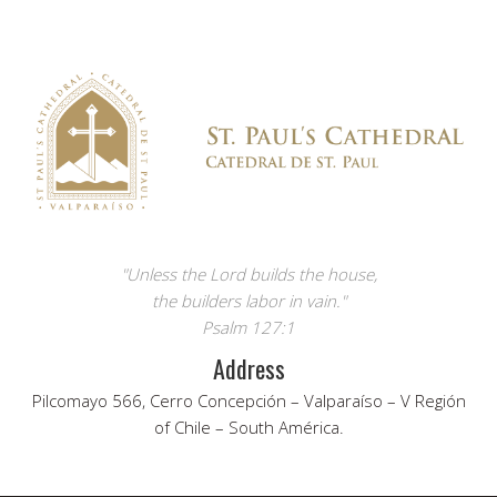
"Unless the Lord builds the house,
the builders labor in vain."
Psalm 127:1
Address
Pilcomayo 566, Cerro Concepción – Valparaíso – V Región
of Chile – South América.