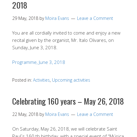
2018
29 May, 2018
by
Moira Evans
Leave a Comment
You are all cordially invited to come and enjoy a new
recital given by the organist, Mr. Italo Olivares, on
Sunday, June 3, 2018.
Programme, June 3, 2018
Posted in:
Activities
,
Upcoming activities
Celebrating 160 years – May 26, 2018
22 May, 2018
by
Moira Evans
Leave a Comment
On Saturday, May 26, 2018, we will celebrate Saint
Paul´s 160 th birthday, with a special event of “Música