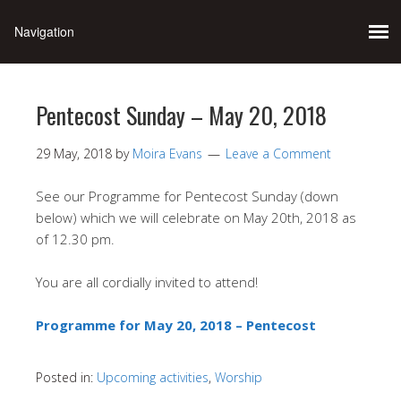
Pentecost Sunday – May 20, 2018
29 May, 2018
by
Moira Evans
Leave a Comment
See our Programme for Pentecost Sunday (down
below) which we will celebrate on May 20th, 2018 as
of 12.30 pm.
You are all cordially invited to attend!
Programme for May 20, 2018 – Pentecost
Posted in:
Upcoming activities
,
Worship