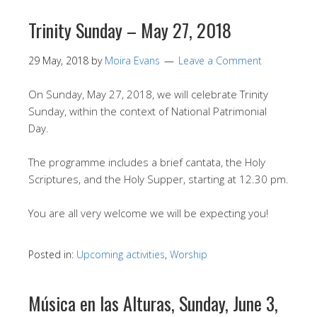
Trinity Sunday – May 27, 2018
29 May, 2018
by
Moira Evans
Leave a Comment
On Sunday, May 27, 2018, we will celebrate Trinity
Sunday, within the context of National Patrimonial
Day.
The programme includes a brief cantata, the Holy
Scriptures, and the Holy Supper, starting at 12.30 pm.
You are all very welcome we will be expecting you!
Posted in:
Upcoming activities
,
Worship
Música en las Alturas, Sunday, June 3,