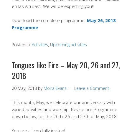
en las Alturas”. We will be expecting you!!
Download the complete programme:
May 26, 2018
Programme
Posted in:
Activities
,
Upcoming activities
Tongues like Fire – May 20, 26 and 27,
2018
20 May, 2018
by
Moira Evans
Leave a Comment
This month, May, we celebrate our anniversary with
varied activities and worship. Revise our Programme
down below, for the 20th, 26 and 27th of May, 2018
You are all cordially invited!