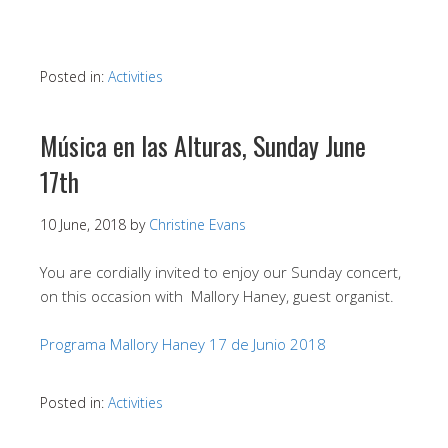
Posted in:
Activities
Música en las Alturas, Sunday June
17th
10 June, 2018
by
Christine Evans
You are cordially invited to enjoy our Sunday concert,
on this occasion with Mallory Haney, guest organist.
Programa Mallory Haney 17 de Junio 2018
Posted in:
Activities