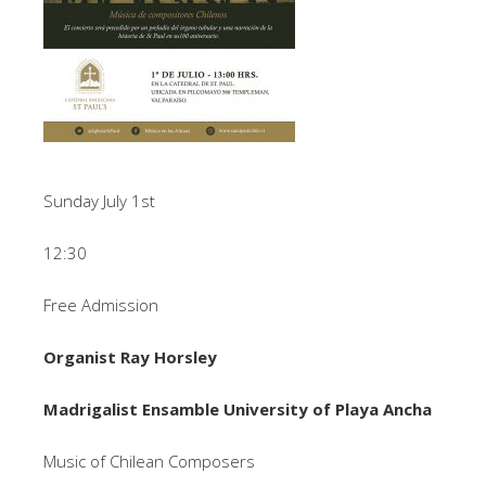
Sunday July 1st
12:30
Free Admission
Organist Ray Horsley
Madrigalist Ensamble University of Playa Ancha
Music of Chilean Composers