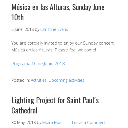
Música en las Alturas, Sunday June
10th
5 June, 2018
by
Christine Evans
You are cordially invited to enjoy our Sunday concert,
Música en las Alturas. Please feel welcome!
Programa 10 de Junio 2018
Posted in:
Activities
,
Upcoming activities
Lighting Project for Saint Paul´s
Cathedral
30 May, 2018
by
Moira Evans
Leave a Comment