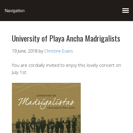
University of Playa Ancha Madrigalists
19 June, 2018
by
Christine Evans
You are cordially invited to enjoy this lovely concert on
July 1st.