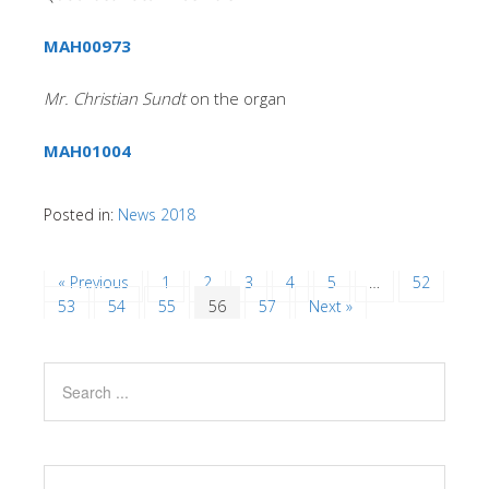
MAH00973
Mr. Christian Sundt
on the organ
MAH01004
Posted in:
News 2018
« Previous
1
2
3
4
5
…
52
53
54
55
56
57
Next »