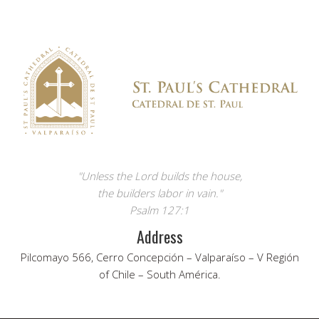
"Unless the Lord builds the house,
the builders labor in vain."
Psalm 127:1
Address
Pilcomayo 566, Cerro Concepción – Valparaíso – V Región
of Chile – South América.