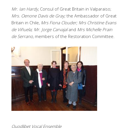
Mr. Ian Hardy
, Consul of Great Britain in Valparaiso;
Mrs. Oenone Davis de Gray;
the Ambassador of Great
Britain in Chile,
Mrs Fiona Clouder; Mrs Christine Evans
de Viñuela; Mr. Jorge Carvajal
and
Mrs Michelle Prain
de Serrano,
members of the Restoration Committee.
Quodlibet Vocal Ensemble