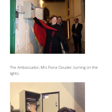
The Ambassador, Mrs Fiona Clouder, turning on the
lights.