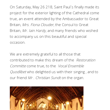
On Saturday, May 26 218, Saint Paul´s finally made its
project for the exterior lighting of the Cathedral come
true, an event attended by the Ambassador to Great
Britain,
Mrs. Fiona Clouder
, the Consul to Great
Britain,
Mr. Iain Hardy
, and many friends who wished
to accompany us on this beautiful and special
occasion.
We are extremely grateful to all those that
contributed to make this dream of the
Restoration
Committe
come true, to the
Vocal Ensemble
Quodlibet
who delighted us with their singing , and to
our friend
Mr . Christian Sundt
on the organ.