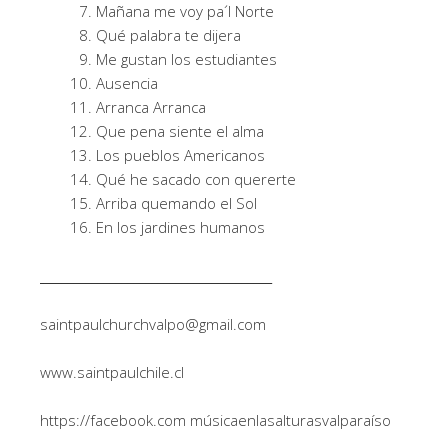
Mañana me voy pa´l Norte
Qué palabra te dijera
Me gustan los estudiantes
Ausencia
Arranca Arranca
Que pena siente el alma
Los pueblos Americanos
Qué he sacado con quererte
Arriba quemando el Sol
En los jardines humanos
______________________________________
saintpaulchurchvalpo@gmail.com
www.saintpaulchile.cl
https://facebook.com músicaenlasalturasvalparaíso