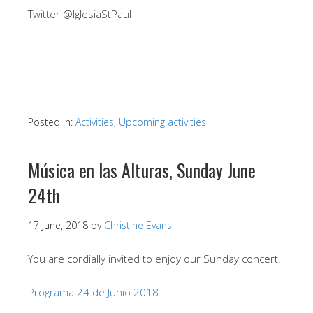
Twitter @IglesiaStPaul
Posted in:
Activities
,
Upcoming activities
Música en las Alturas, Sunday June
24th
17 June, 2018
by
Christine Evans
You are cordially invited to enjoy our Sunday concert!
Programa 24 de Junio 2018