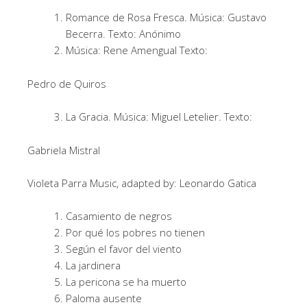
Romance de Rosa Fresca. Música: Gustavo
Becerra. Texto: Anónimo
Música: Rene Amengual Texto:
Pedro de Quiros
La Gracia. Música: Miguel Letelier. Texto:
Gabriela Mistral
Violeta Parra Music, adapted by: Leonardo Gatica
Casamiento de negros
Por qué los pobres no tienen
Según el favor del viento
La jardinera
La pericona se ha muerto
Paloma ausente