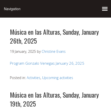
Música en las Alturas, Sunday, January
26th, 2025
19 January, 2025
by
Christine Evans
Program Gonzalo Venegas January 26, 2025
Posted in:
Activities
,
Upcoming activities
Música en las Alturas, Sunday, January
19th, 2025