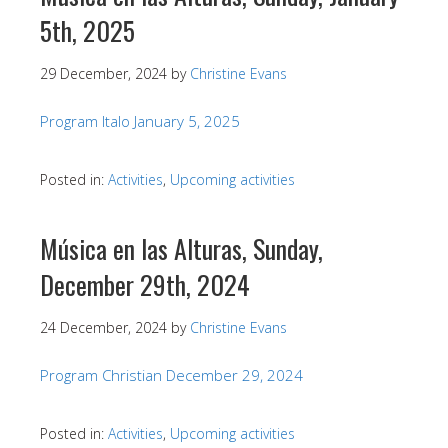
5th, 2025
29 December, 2024
by
Christine Evans
Program Italo January 5, 2025
Posted in:
Activities
,
Upcoming activities
Música en las Alturas, Sunday,
December 29th, 2024
24 December, 2024
by
Christine Evans
Program Christian December 29, 2024
Posted in:
Activities
,
Upcoming activities