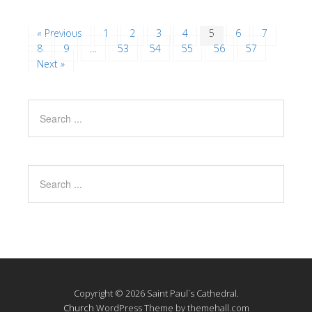
« Previous
1
2
3
4
5
6
7
8
9
…
53
54
55
56
57
Next »
Copyright © 2026 Saint Paul`s Cathedral.
Church
WordPress Theme by themehall.com