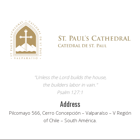
"Unless the Lord builds the house,
the builders labor in vain."
Psalm 127:1
Address
Pilcomayo 566, Cerro Concepción – Valparaíso – V Región
of Chile – South América.