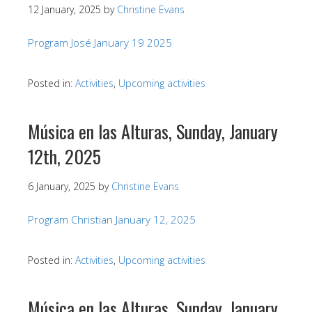
12 January, 2025
by
Christine Evans
Program José January 19 2025
Posted in:
Activities
,
Upcoming activities
Música en las Alturas, Sunday, January
12th, 2025
6 January, 2025
by
Christine Evans
Program Christian January 12, 2025
Posted in:
Activities
,
Upcoming activities
Música en las Alturas, Sunday, January