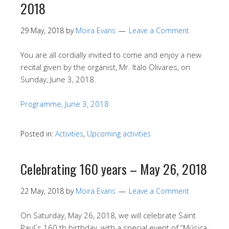
2018
29 May, 2018
by
Moira Evans
Leave a Comment
You are all cordially invited to come and enjoy a new
recital given by the organist, Mr. Italo Olivares, on
Sunday, June 3, 2018.
Programme, June 3, 2018
Posted in:
Activities
,
Upcoming activities
Celebrating 160 years – May 26, 2018
22 May, 2018
by
Moira Evans
Leave a Comment
On Saturday, May 26, 2018, we will celebrate Saint
Paul´s 160 th birthday, with a special event of “Música