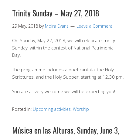
Trinity Sunday – May 27, 2018
29 May, 2018
by
Moira Evans
Leave a Comment
On Sunday, May 27, 2018, we will celebrate Trinity
Sunday, within the context of National Patrimonial
Day.
The programme includes a brief cantata, the Holy
Scriptures, and the Holy Supper, starting at 12.30 pm.
You are all very welcome we will be expecting you!
Posted in:
Upcoming activities
,
Worship
Música en las Alturas, Sunday, June 3,