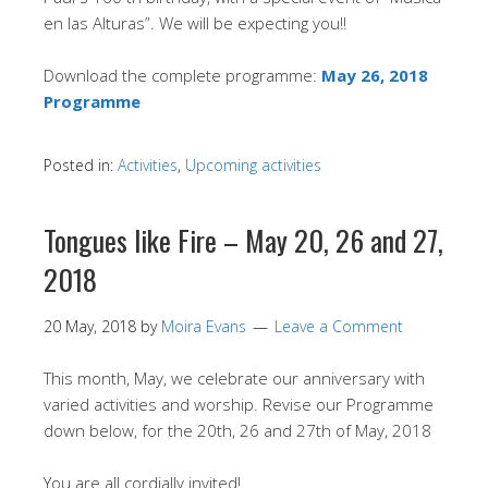
en las Alturas”. We will be expecting you!!
Download the complete programme:
May 26, 2018
Programme
Posted in:
Activities
,
Upcoming activities
Tongues like Fire – May 20, 26 and 27,
2018
20 May, 2018
by
Moira Evans
Leave a Comment
This month, May, we celebrate our anniversary with
varied activities and worship. Revise our Programme
down below, for the 20th, 26 and 27th of May, 2018
You are all cordially invited!