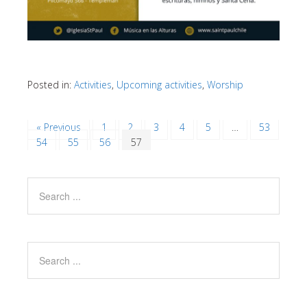
Posted in:
Activities
,
Upcoming activities
,
Worship
« Previous
1
2
3
4
5
…
53
54
55
56
57