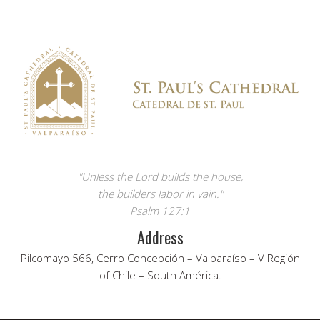
"Unless the Lord builds the house,
the builders labor in vain."
Psalm 127:1
Address
Pilcomayo 566, Cerro Concepción – Valparaíso – V Región
of Chile – South América.