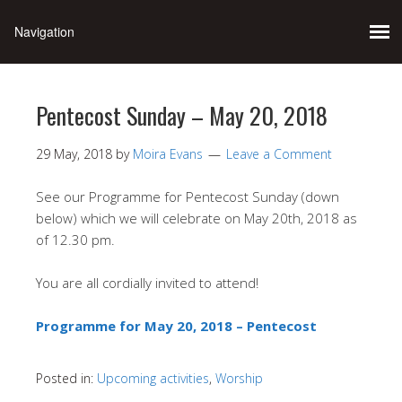
Pentecost Sunday – May 20, 2018
29 May, 2018
by
Moira Evans
Leave a Comment
See our Programme for Pentecost Sunday (down
below) which we will celebrate on May 20th, 2018 as
of 12.30 pm.
You are all cordially invited to attend!
Programme for May 20, 2018 – Pentecost
Posted in:
Upcoming activities
,
Worship