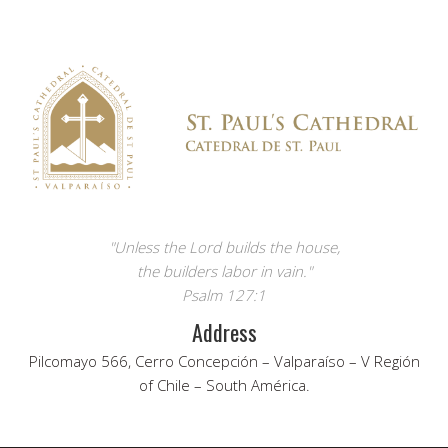
"Unless the Lord builds the house,
the builders labor in vain."
Psalm 127:1
Address
Pilcomayo 566, Cerro Concepción – Valparaíso – V Región
of Chile – South América.