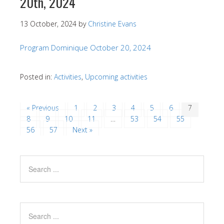
20th, 2024
13 October, 2024
by
Christine Evans
Program Dominique October 20, 2024
Posted in:
Activities
,
Upcoming activities
« Previous
1
2
3
4
5
6
7
8
9
10
11
…
53
54
55
56
57
Next »