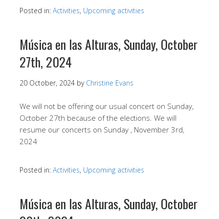
Posted in:
Activities
,
Upcoming activities
Música en las Alturas, Sunday, October
27th, 2024
20 October, 2024
by
Christine Evans
We will not be offering our usual concert on Sunday,
October 27th because of the elections. We will
resume our concerts on Sunday , November 3rd,
2024
Posted in:
Activities
,
Upcoming activities
Música en las Alturas, Sunday, October