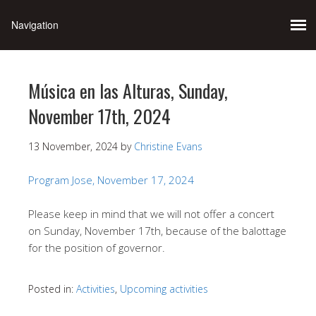
Música en las Alturas, Sunday,
November 17th, 2024
13 November, 2024
by
Christine Evans
Program Jose, November 17, 2024
Please keep in mind that we will not offer a concert
on Sunday, November 17th, because of the balottage
for the position of governor.
Posted in:
Activities
,
Upcoming activities