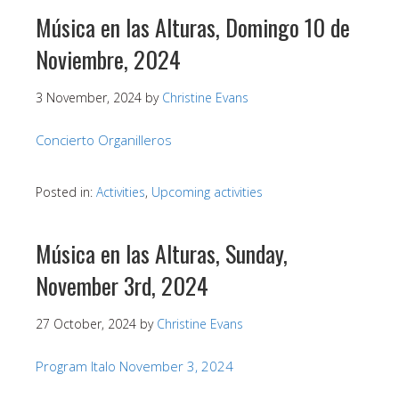
Música en las Alturas, Domingo 10 de
Noviembre, 2024
3 November, 2024
by
Christine Evans
Concierto Organilleros
Posted in:
Activities
,
Upcoming activities
Música en las Alturas, Sunday,
November 3rd, 2024
27 October, 2024
by
Christine Evans
Program Italo November 3, 2024