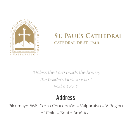
"Unless the Lord builds the house,
the builders labor in vain."
Psalm 127:1
Address
Pilcomayo 566, Cerro Concepción – Valparaíso – V Región
of Chile – South América.