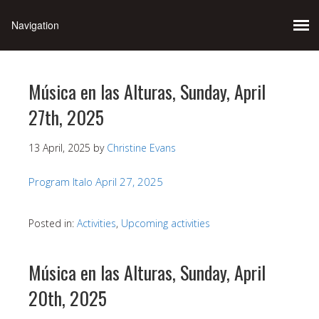
Música en las Alturas, Sunday, April
27th, 2025
13 April, 2025
by
Christine Evans
Program Italo April 27, 2025
Posted in:
Activities
,
Upcoming activities
Música en las Alturas, Sunday, April
20th, 2025