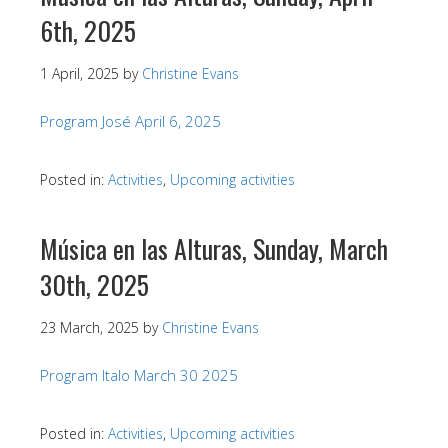
6th, 2025
1 April, 2025
by
Christine Evans
Program José April 6, 2025
Posted in:
Activities
,
Upcoming activities
Música en las Alturas, Sunday, March
30th, 2025
23 March, 2025
by
Christine Evans
Program Italo March 30 2025
Posted in:
Activities
,
Upcoming activities