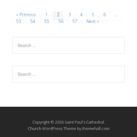
« Previous
1
2
3
4
5
6
…
53
54
55
56
57
Next »
Copyright © 2026 Saint Paul`s Cathedral.
Church
WordPress Theme by themehall.com