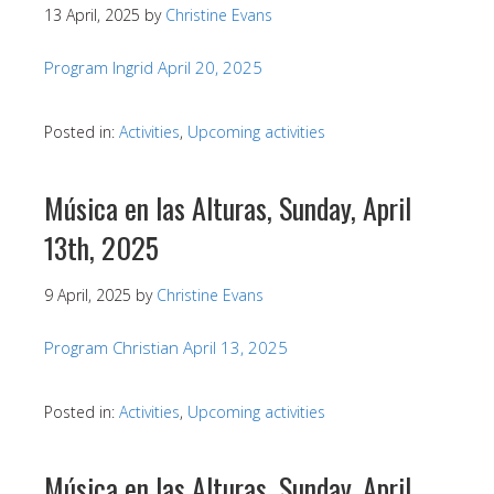
13 April, 2025
by
Christine Evans
Program Ingrid April 20, 2025
Posted in:
Activities
,
Upcoming activities
Música en las Alturas, Sunday, April
13th, 2025
9 April, 2025
by
Christine Evans
Program Christian April 13, 2025
Posted in:
Activities
,
Upcoming activities
Música en las Alturas, Sunday, April