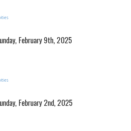
ities
Sunday, February 9th, 2025
s
ities
Sunday, February 2nd, 2025