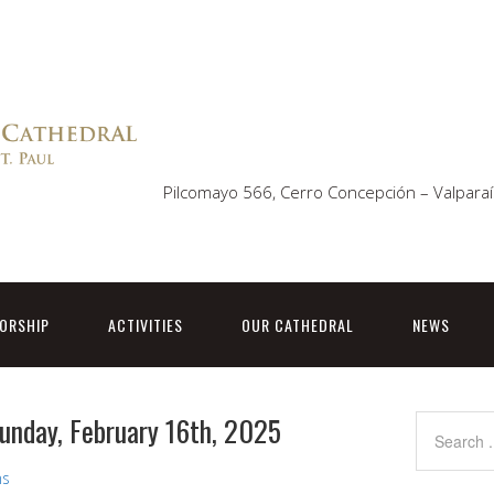
Pilcomayo 566, Cerro Concepción – Valparaí
ORSHIP
ACTIVITIES
OUR CATHEDRAL
NEWS
Sunday, February 16th, 2025
ns