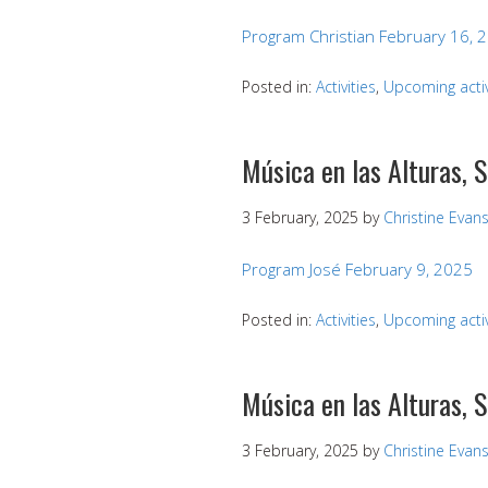
Program Christian February 16, 
Posted in:
Activities
,
Upcoming activ
Música en las Alturas, 
3 February, 2025
by
Christine Evan
Program José February 9, 2025
Posted in:
Activities
,
Upcoming activ
Música en las Alturas, 
3 February, 2025
by
Christine Evan