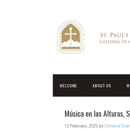
WELCOME
ABOUT US
W
Música en las Alturas, 
12 February, 2025
by
Christine Eva