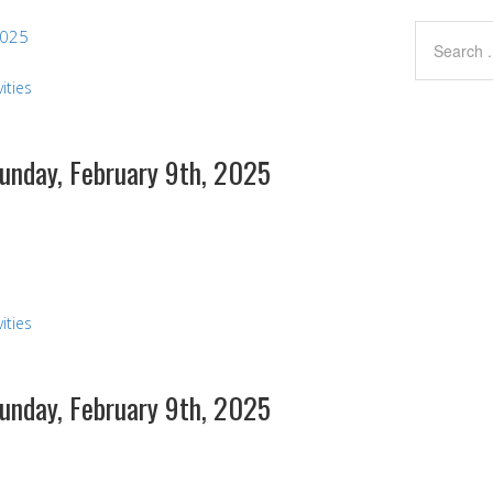
2025
ities
Sunday, February 9th, 2025
s
ities
Sunday, February 9th, 2025
s