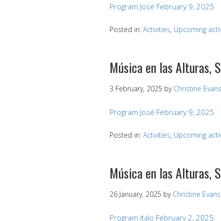
Program José February 9, 2025
Posted in:
Activities
,
Upcoming activ
Música en las Alturas, 
3 February, 2025
by
Christine Evan
Program José February 9, 2025
Posted in:
Activities
,
Upcoming activ
Música en las Alturas, 
26 January, 2025
by
Christine Evans
Program Italo February 2, 2025