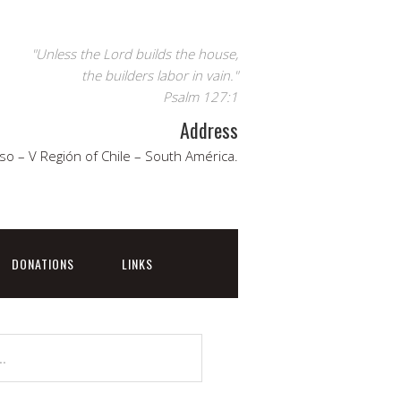
"Unless the Lord builds the house,
the builders labor in vain."
Psalm 127:1
Address
so – V Región of Chile – South América.
DONATIONS
LINKS