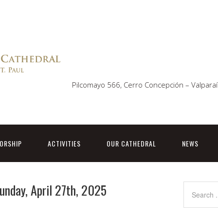
Pilcomayo 566, Cerro Concepción – Valparaí
ORSHIP
ACTIVITIES
OUR CATHEDRAL
NEWS
Sunday, April 27th, 2025