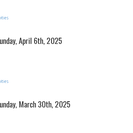
ities
Sunday, April 6th, 2025
ities
 Sunday, March 30th, 2025