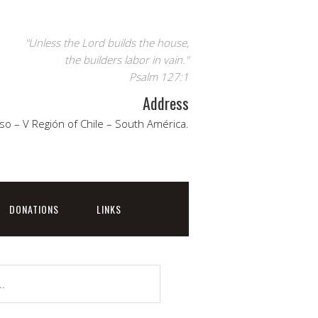
"Unless the Lord builds the house,
the builders labor in vain."
Psalm 127:1
Address
so – V Región of Chile – South América.
DONATIONS
LINKS