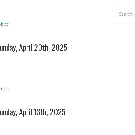
ities
Sunday, April 20th, 2025
ities
Sunday, April 13th, 2025