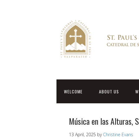
WELCOME
ABOUT US
W
Música en las Alturas, 
13 April, 2025
by
Christine Evans