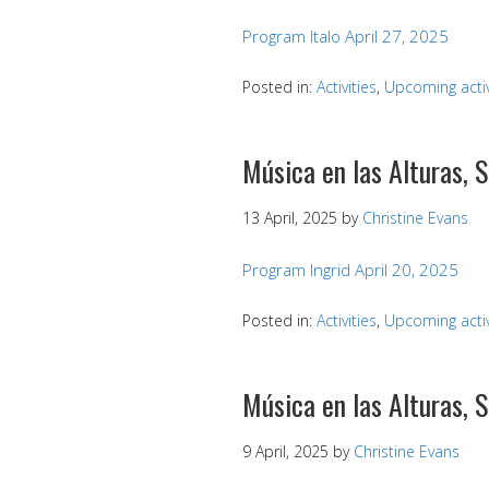
Program Italo April 27, 2025
Posted in:
Activities
,
Upcoming activ
Música en las Alturas, 
13 April, 2025
by
Christine Evans
Program Ingrid April 20, 2025
Posted in:
Activities
,
Upcoming activ
Música en las Alturas, 
9 April, 2025
by
Christine Evans