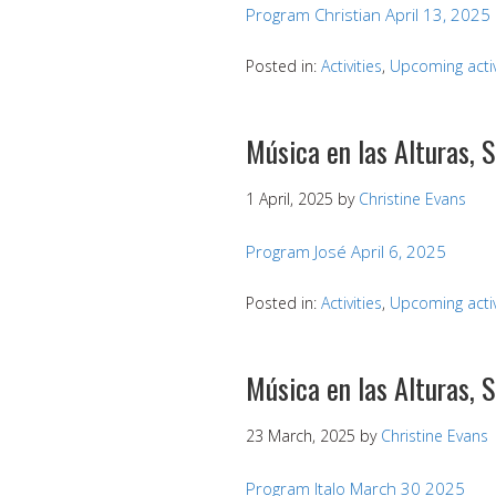
Program Christian April 13, 2025
Posted in:
Activities
,
Upcoming activ
Música en las Alturas, 
1 April, 2025
by
Christine Evans
Program José April 6, 2025
Posted in:
Activities
,
Upcoming activ
Música en las Alturas,
23 March, 2025
by
Christine Evans
Program Italo March 30 2025