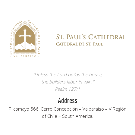
"Unless the Lord builds the house,
the builders labor in vain."
Psalm 127:1
Address
Pilcomayo 566, Cerro Concepción – Valparaíso – V Región
of Chile – South América.