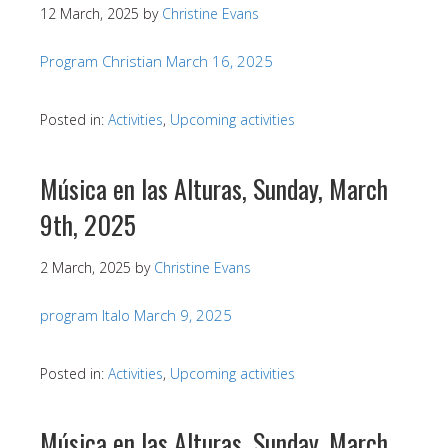
12 March, 2025
by
Christine Evans
Program Christian March 16, 2025
Posted in:
Activities
,
Upcoming activities
Música en las Alturas, Sunday, March
9th, 2025
2 March, 2025
by
Christine Evans
program Italo March 9, 2025
Posted in:
Activities
,
Upcoming activities
Música en las Alturas, Sunday, March