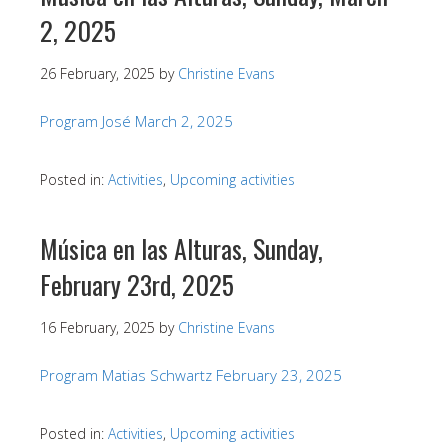
2, 2025
26 February, 2025
by
Christine Evans
Program José March 2, 2025
Posted in:
Activities
,
Upcoming activities
Música en las Alturas, Sunday,
February 23rd, 2025
16 February, 2025
by
Christine Evans
Program Matias Schwartz February 23, 2025
Posted in:
Activities
,
Upcoming activities