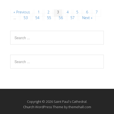
« Previous
1
2
3
4
5
6
7
…
53
54
55
56
57
Next »
Copyright © 2026 Saint Paul`s Cathedral.
Church
WordPress Theme by themehall.com