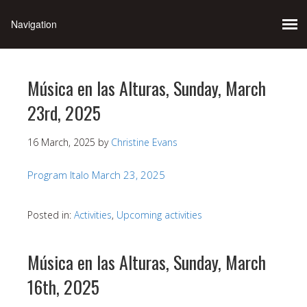
Música en las Alturas, Sunday, March
23rd, 2025
16 March, 2025
by
Christine Evans
Program Italo March 23, 2025
Posted in:
Activities
,
Upcoming activities
Música en las Alturas, Sunday, March
16th, 2025